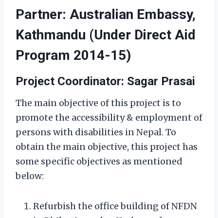
Partner: Australian Embassy,
Kathmandu (Under Direct Aid
Program 2014-15)
Project Coordinator: Sagar Prasai
The main objective of this project is to
promote the accessibility & employment of
persons with disabilities in Nepal. To
obtain the main objective, this project has
some specific objectives as mentioned
below:
Refurbish the office building of NFDN