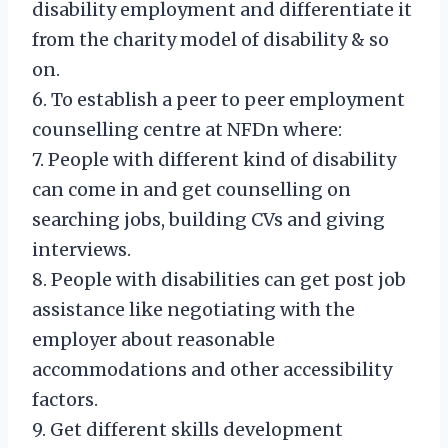
disability employment and differentiate it
from the charity model of disability & so
on.
6. To establish a peer to peer employment
counselling centre at NFDn where:
7. People with different kind of disability
can come in and get counselling on
searching jobs, building CVs and giving
interviews.
8. People with disabilities can get post job
assistance like negotiating with the
employer about reasonable
accommodations and other accessibility
factors.
9. Get different skills development