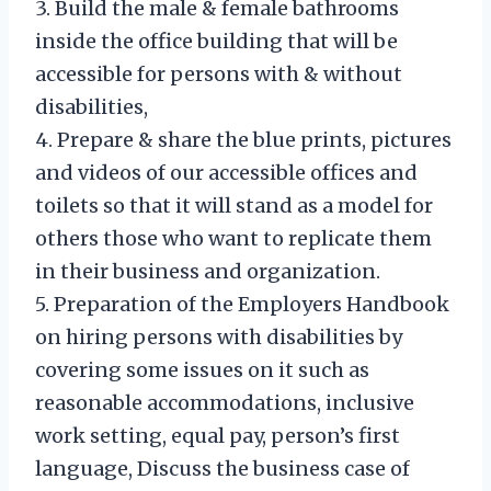
3. Build the male & female bathrooms
inside the office building that will be
accessible for persons with & without
disabilities,
4. Prepare & share the blue prints, pictures
and videos of our accessible offices and
toilets so that it will stand as a model for
others those who want to replicate them
in their business and organization.
5. Preparation of the Employers Handbook
on hiring persons with disabilities by
covering some issues on it such as
reasonable accommodations, inclusive
work setting, equal pay, person’s first
language, Discuss the business case of