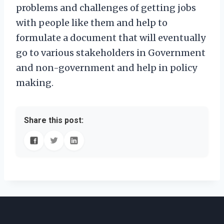
problems and challenges of getting jobs
with people like them and help to
formulate a document that will eventually
go to various stakeholders in Government
and non-government and help in policy
making.
Share this post: