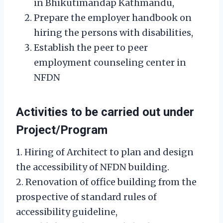
in Bhikutimandap Kathmandu,
Prepare the employer handbook on
hiring the persons with disabilities,
Establish the peer to peer
employment counseling center in
NFDN
Activities to be carried out under
Project/Program
1. Hiring of Architect to plan and design
the accessibility of NFDN building.
2. Renovation of office building from the
prospective of standard rules of
accessibility guideline,