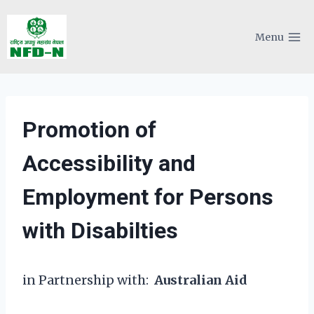
Skip
to
Menu
content
Promotion of
Accessibility and
Employment for Persons
with Disabilties
in Partnership with:
Australian Aid