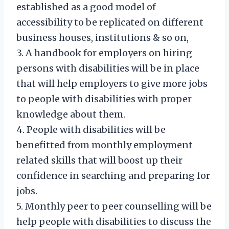
established as a good model of
accessibility to be replicated on different
business houses, institutions & so on,
3. A handbook for employers on hiring
persons with disabilities will be in place
that will help employers to give more jobs
to people with disabilities with proper
knowledge about them.
4. People with disabilities will be
benefitted from monthly employment
related skills that will boost up their
confidence in searching and preparing for
jobs.
5. Monthly peer to peer counselling will be
help people with disabilities to discuss the