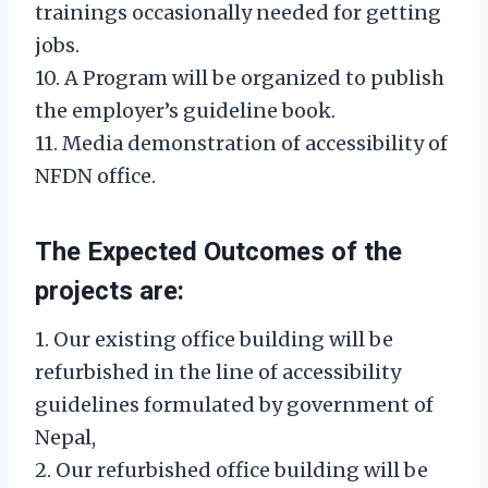
trainings occasionally needed for getting
jobs.
10. A Program will be organized to publish
the employer’s guideline book.
11. Media demonstration of accessibility of
NFDN office.
The Expected Outcomes of the
projects are:
1. Our existing office building will be
refurbished in the line of accessibility
guidelines formulated by government of
Nepal,
2. Our refurbished office building will be