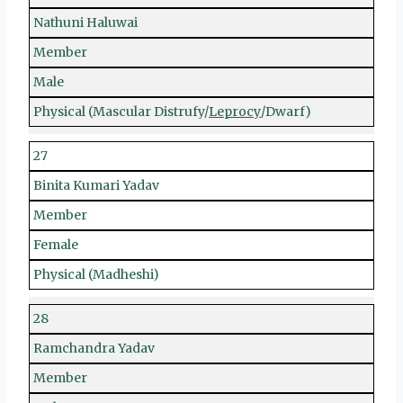
Nathuni Haluwai
Member
Male
Physical (Mascular Distrufy/
Leprocy
/Dwarf)
27
Binita Kumari Yadav
Member
Female
Physical (Madheshi)
28
Ramchandra Yadav
Member