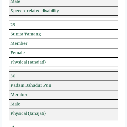
Male
Speech-related disability
29
Sunita Tamang
Member
Female
Physical (Janajati)
30
Padam Bahadur Pun
Member
Male
Physical (Janajati)