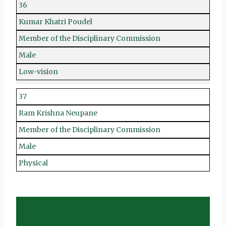
36
Kumar Khatri Poudel
Member of the Disciplinary Commission
Male
Low-vision
37
Ram Krishna Neupane
Member of the Disciplinary Commission
Male
Physical