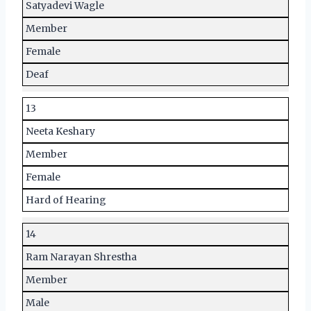
Satyadevi Wagle
Member
Female
Deaf
13
Neeta Keshary
Member
Female
Hard of Hearing
14
Ram Narayan Shrestha
Member
Male