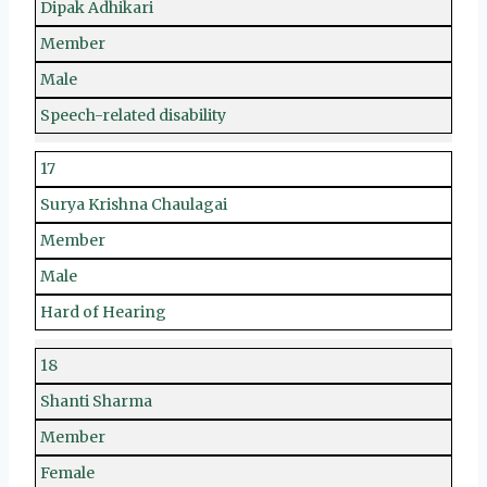
Dipak Adhikari
Member
Male
Speech-related disability
17
Surya Krishna Chaulagai
Member
Male
Hard of Hearing
18
Shanti Sharma
Member
Female