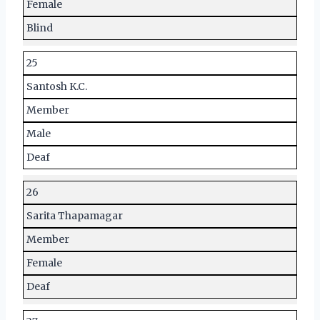
Female
Blind
25
Santosh K.C.
Member
Male
Deaf
26
Sarita Thapamagar
Member
Female
Deaf