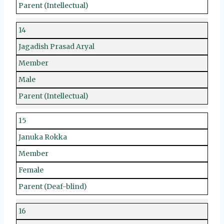
Parent (Intellectual)
14
Jagadish Prasad Aryal
Member
Male
Parent (Intellectual)
15
Januka Rokka
Member
Female
Parent (Deaf-blind)
16