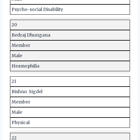
Psycho-social Disability
20
Bedraj Dhungana
Member
Male
Heamophilia
21
Bishnu Sigdel
Member
Male
Physical
22