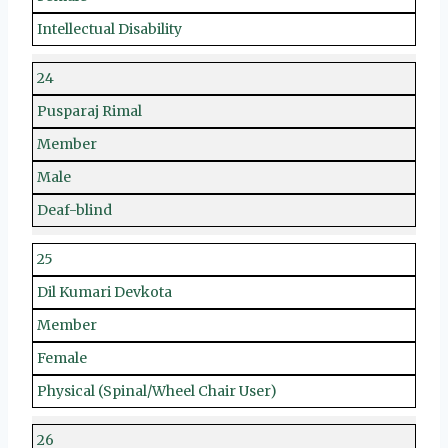
Intellectual Disability
24
Pusparaj Rimal
Member
Male
Deaf-blind
25
Dil Kumari Devkota
Member
Female
Physical (Spinal/Wheel Chair User)
26