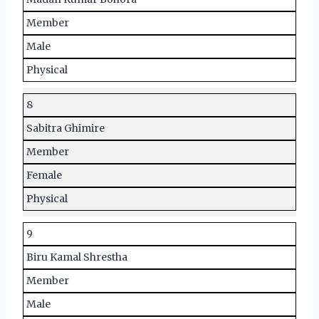
Member
Male
Physical
8
Sabitra Ghimire
Member
Female
Physical
9
Biru Kamal Shrestha
Member
Male