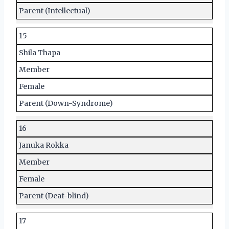
Parent (Intellectual)
15
Shila Thapa
Member
Female
Parent (Down-Syndrome)
16
Januka Rokka
Member
Female
Parent (Deaf-blind)
17