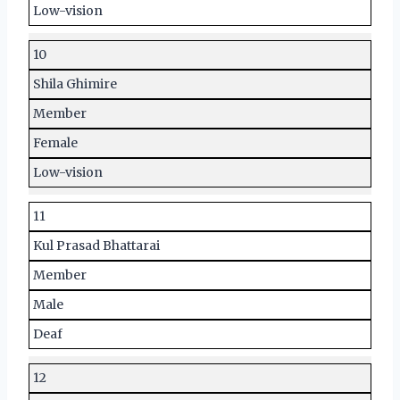
Low-vision
10
Shila Ghimire
Member
Female
Low-vision
11
Kul Prasad Bhattarai
Member
Male
Deaf
12