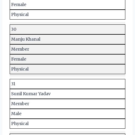
Female
Physical
30
Manju Khanal
Member
Female
Physical
31
Sunil Kumar Yadav
Member
Male
Physical