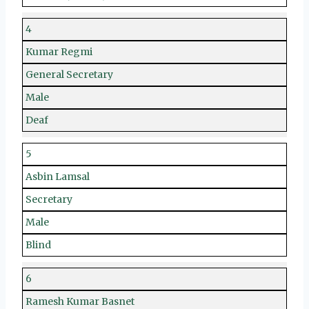
4
Kumar Regmi
General Secretary
Male
Deaf
5
Asbin Lamsal
Secretary
Male
Blind
6
Ramesh Kumar Basnet