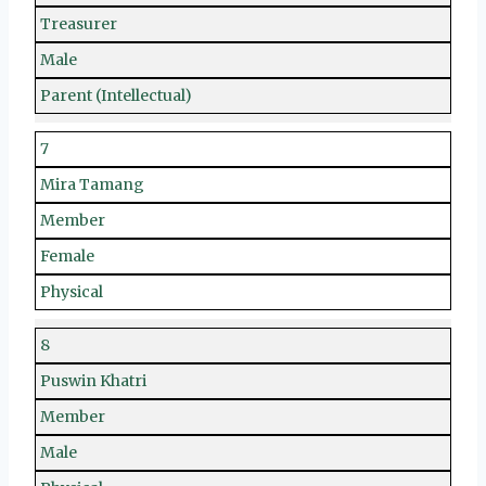
Treasurer
Male
Parent (Intellectual)
7
Mira Tamang
Member
Female
Physical
8
Puswin Khatri
Member
Male