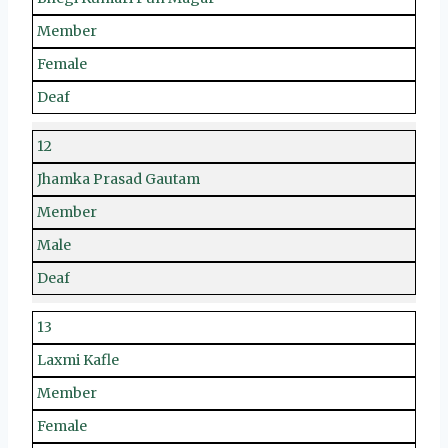
Member
Female
Deaf
12
Jhamka Prasad Gautam
Member
Male
Deaf
13
Laxmi Kafle
Member
Female