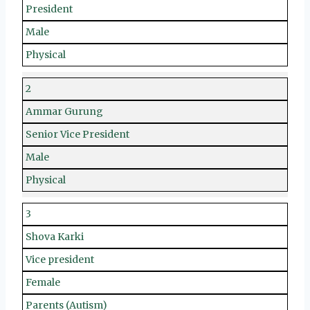
President
Male
Physical
2
Ammar Gurung
Senior Vice President
Male
Physical
3
Shova Karki
Vice president
Female
Parents (Autism)