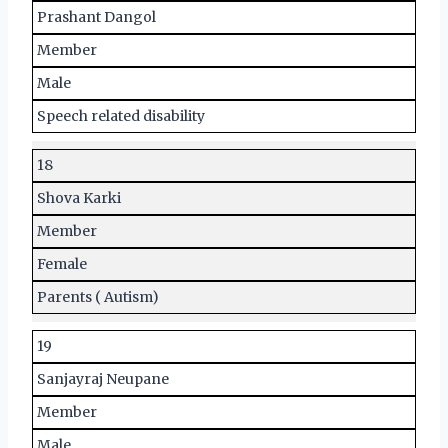
Prashant Dangol
Member
Male
Speech related disability
18
Shova Karki
Member
Female
Parents ( Autism)
19
Sanjayraj Neupane
Member
Male