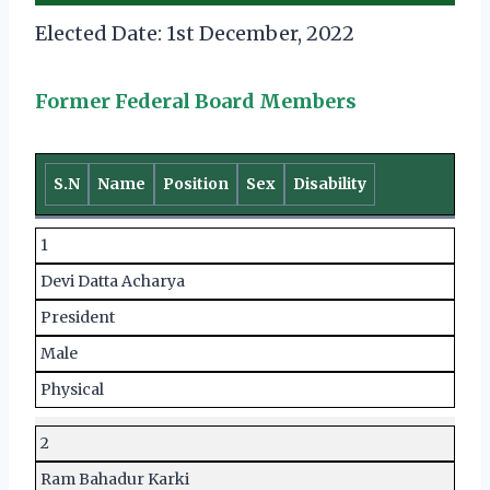
Elected Date: 1st December, 2022
Former Federal Board Members
S.N
Name
Position
Sex
Disability
1
Devi Datta Acharya
President
Male
Physical
2
Ram Bahadur Karki