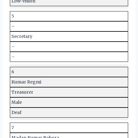
Low-vision
5
–
Secretary
–
–
6
Kumar Regmi
Treasurer
Male
Deaf
7
Madan Kumar Bohora