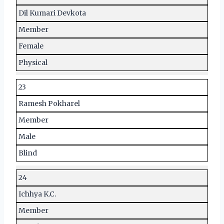
Dil Kumari Devkota
Member
Female
Physical
23
Ramesh Pokharel
Member
Male
Blind
24
Ichhya K.C.
Member