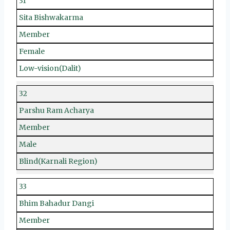
31
Sita Bishwakarma
Member
Female
Low-vision(Dalit)
32
Parshu Ram Acharya
Member
Male
Blind(Karnali Region)
33
Bhim Bahadur Dangi
Member