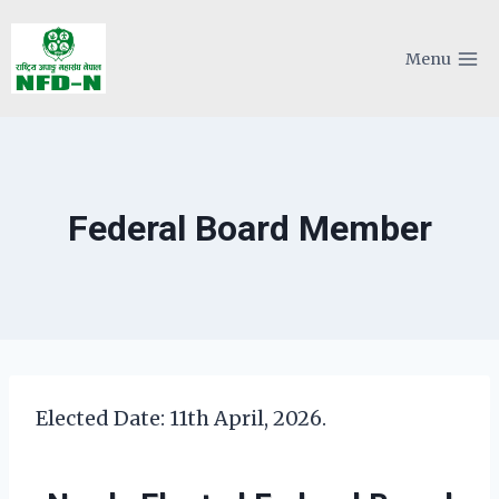
Skip
to
Menu
content
Federal Board Member
Elected Date: 11th April, 2026.