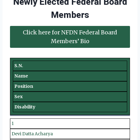
Newly Elected Federal Board
Members
Click here for NFDN Federal Board
Members’ Bio
S.N.
Name
Position
Sex
Disability
1
Devi Datta Acharya