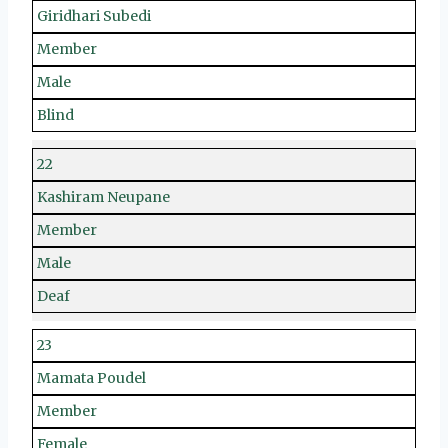
Giridhari Subedi
Member
Male
Blind
22
Kashiram Neupane
Member
Male
Deaf
23
Mamata Poudel
Member
Female