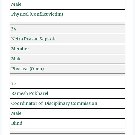
Male
Physical (Conflict victim)
34
Netra Prasad Sapkota
Member
Male
Physical (Open)
35
Ramesh Pokharel
Coordinator of Disciplinary Commission
Male
Blind