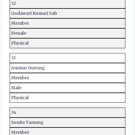
32
Godawari Kumari Sah
Member
Female
Physical
33
Ammar Gurung
Member
Male
Physical
34
Sunita Tamang
Member