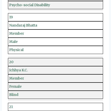
Psycho-social Disability
19
Nandaraj Bhatta
Member
Male
Physical
20
Ichhya K.C.
Member
Female
Blind
21