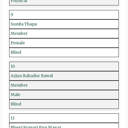
Physical
9
Sunita Thapa
Member
Female
Blind
10
Arjun Bahadur Rawal
Member
Male
Blind
11
Bhegi Kumari Pun Magar