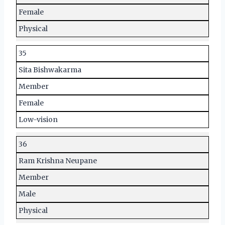
Female
Physical
35
Sita Bishwakarma
Member
Female
Low-vision
36
Ram Krishna Neupane
Member
Male
Physical