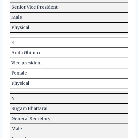
Senior Vice President
Male
Physical
3
Anita Ghimire
Vice president
Female
Physical
4
Sugam Bhattarai
General Secretary
Male