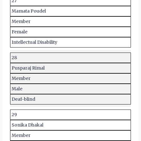
27
Mamata Poudel
Member
Female
Intellectual Disability
28
Pusparaj Rimal
Member
Male
Deaf-blind
29
Sonika Dhakal
Member