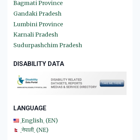
Bagmati Province
Gandaki Pradesh
Lumbini Province
Karnali Pradesh
Sudurpashchim Pradesh
DISABILITY DATA
LANGUAGE
English
EN
नेपाली
NE