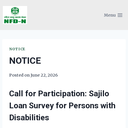
Skip
to
Menu
content
NOTICE
NOTICE
Posted on
June 22, 2026
Call for Participation: Sajilo
Loan Survey for Persons with
Disabilities