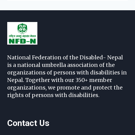
National Federation of the Disabled- Nepal
is a national umbrella association of the
organizations of persons with disabilities in
Nepal. Together with our 350+ member
organizations, we promote and protect the
rights of persons with disabilities.
Contact Us