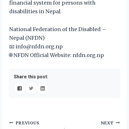
financial system for persons with
disabilities in Nepal.
National Federation of the Disabled –
Nepal (NFDN)
📧 info@nfdn.org.np
🌐 NFDN Official Website⁠: nfdn.org.np
Share this post:
Post
PREVIOUS
NEXT