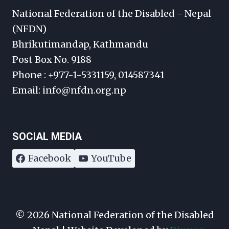
National Federation of the Disabled - Nepal
(NFDN)
Bhrikutimandap, Kathmandu
Post Box No. 9188
Phone : +977-1-5331159, 014587341
Email: info@nfdn.org.np
SOCIAL MEDIA
Facebook
YouTube
© 2026 National Federation of the Disabled