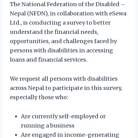
The National Federation of the Disabled –
Nepal (NFDN), in collaboration with eSewa
Ltd., is conducting a survey to better
understand the financial needs,
opportunities, and challenges faced by
persons with disabilities in accessing
loans and financial services.
We request all persons with disabilities
across Nepal to participate in this survey,
especially those who:
Are currently self-employed or
running a business
Are engaged in income-generating