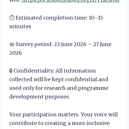
⏱️ Estimated completion time: 10–15
minutes
📅 Survey period: 23 June 2026 – 27 June
2026
🔒 Confidentiality: All information
collected will be kept confidential and
used only for research and programme
development purposes.
Your participation matters. Your voice will
contribute to creating a more inclusive