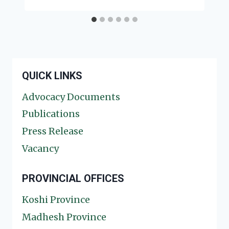
QUICK LINKS
Advocacy Documents
Publications
Press Release
Vacancy
PROVINCIAL OFFICES
Koshi Province
Madhesh Province