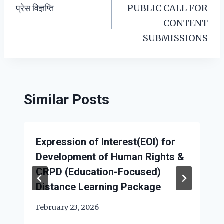
प्रेस विज्ञप्ति
PUBLIC CALL FOR
navigation
CONTENT
SUBMISSIONS
Similar Posts
Expression of Interest(EOI) for
Development of Human Rights &
CRPD (Education-Focused)
Distance Learning Package
February 23, 2026