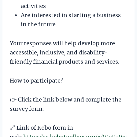
activities
Are interested in starting a business
in the future
Your responses will help develop more
accessible, inclusive, and disability-
friendly financial products and services.
How to participate?
👉 Click the link below and complete the
survey form:
🔗 Link of Kobo form in
web:
https://ee.kobotoolbox.org/x/V1sEa9xJ