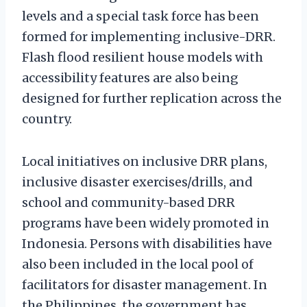
levels and a special task force has been
formed for implementing inclusive-DRR.
Flash flood resilient house models with
accessibility features are also being
designed for further replication across the
country.
Local initiatives on inclusive DRR plans,
inclusive disaster exercises/drills, and
school and community-based DRR
programs have been widely promoted in
Indonesia. Persons with disabilities have
also been included in the local pool of
facilitators for disaster management. In
the Philippines, the government has