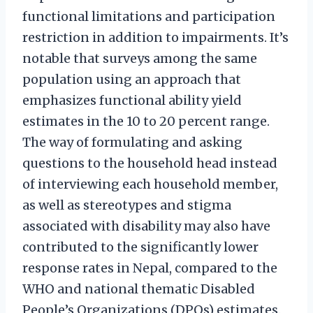
functional limitations and participation
restriction in addition to impairments. It’s
notable that surveys among the same
population using an approach that
emphasizes functional ability yield
estimates in the 10 to 20 percent range.
The way of formulating and asking
questions to the household head instead
of interviewing each household member,
as well as stereotypes and stigma
associated with disability may also have
contributed to the significantly lower
response rates in Nepal, compared to the
WHO and national thematic Disabled
People’s Organizations (DPOs) estimates.