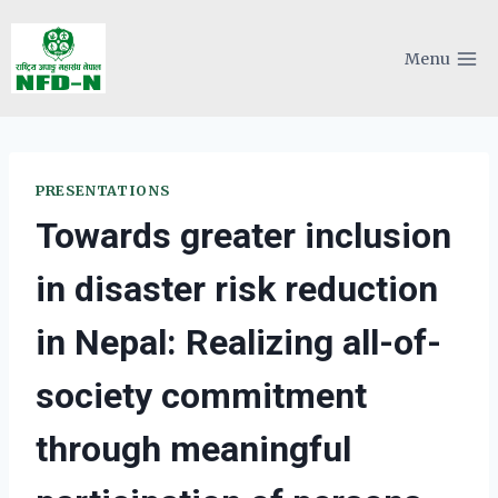
Skip
to
Menu
content
PRESENTATIONS
Towards greater inclusion
in disaster risk reduction
in Nepal: Realizing all-of-
society commitment
through meaningful