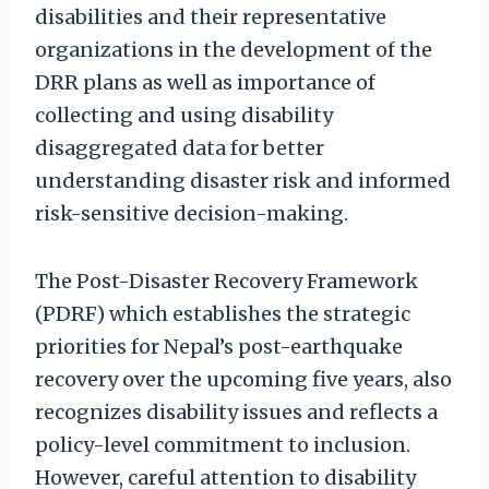
disabilities and their representative
organizations in the development of the
DRR plans as well as importance of
collecting and using disability
disaggregated data for better
understanding disaster risk and informed
risk-sensitive decision-making.
The Post-Disaster Recovery Framework
(PDRF) which establishes the strategic
priorities for Nepal’s post-earthquake
recovery over the upcoming five years, also
recognizes disability issues and reflects a
policy-level commitment to inclusion.
However, careful attention to disability