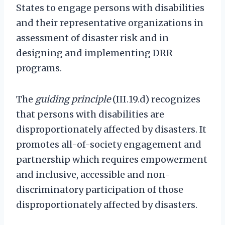
States to engage persons with disabilities
and their representative organizations in
assessment of disaster risk and in
designing and implementing DRR
programs.
The
guiding principle
(III.19.d) recognizes
that persons with disabilities are
disproportionately affected by disasters. It
promotes all-of-society engagement and
partnership which requires empowerment
and inclusive, accessible and non-
discriminatory participation of those
disproportionately affected by disasters.