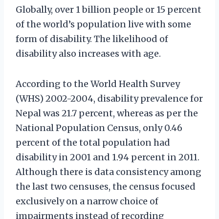
Globally, over 1 billion people or 15 percent
of the world’s population live with some
form of disability.
The likelihood of
disability also increases with age.
According to the World Health Survey
(WHS) 2002-2004, disability prevalence for
Nepal was 21.7 percent, whereas as per the
National Population Census, only 0.46
percent of the total population had
disability in 2001 and 1.94 percent in 2011.
Although there is data consistency among
the last two censuses, the census focused
exclusively on a narrow choice of
impairments instead of recording