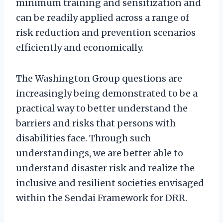
minimum training and sensitization and
can be readily applied across a range of
risk reduction and prevention scenarios
efficiently and economically.
The Washington Group questions are
increasingly being demonstrated to be a
practical way to better understand the
barriers and risks that persons with
disabilities face. Through such
understandings, we are better able to
understand disaster risk and realize the
inclusive and resilient societies envisaged
within the Sendai Framework for DRR.