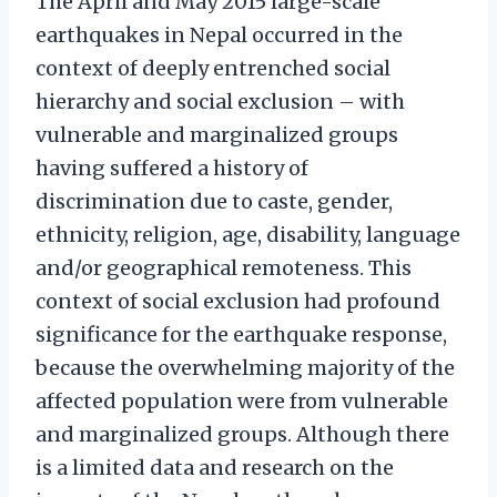
The April and May 2015 large-scale
earthquakes in Nepal occurred in the
context of deeply entrenched social
hierarchy and social exclusion – with
vulnerable and marginalized groups
having suffered a history of
discrimination due to caste, gender,
ethnicity, religion, age, disability, language
and/or geographical remoteness. This
context of social exclusion had profound
significance for the earthquake response,
because the overwhelming majority of the
affected population were from vulnerable
and marginalized groups. Although there
is a limited data and research on the