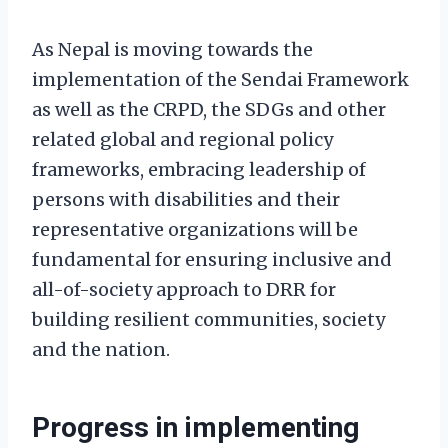
As Nepal is moving towards the
implementation of the Sendai Framework
as well as the CRPD, the SDGs and other
related global and regional policy
frameworks, embracing leadership of
persons with disabilities and their
representative organizations will be
fundamental for ensuring inclusive and
all-of-society approach to DRR for
building resilient communities, society
and the nation.
Progress in implementing