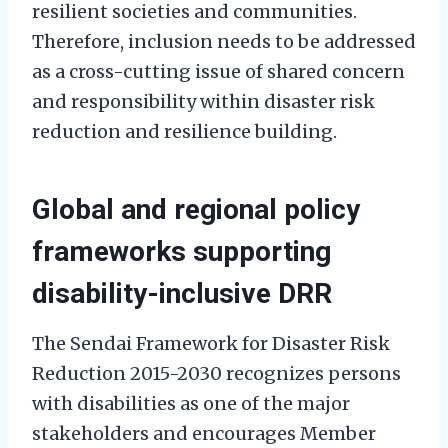
resilient societies and communities.
Therefore, inclusion needs to be addressed
as a cross-cutting issue of shared concern
and responsibility within disaster risk
reduction and resilience building.
Global and regional policy
frameworks supporting
disability-inclusive DRR
The Sendai Framework for Disaster Risk
Reduction 2015-2030 recognizes persons
with disabilities as one of the major
stakeholders and encourages Member