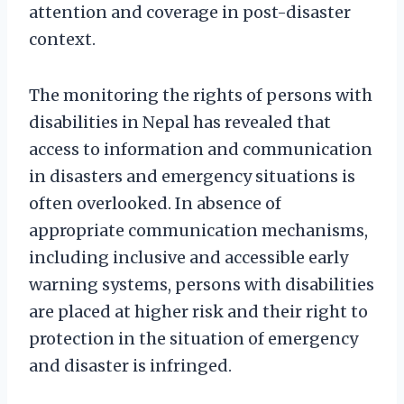
attention and coverage in post-disaster
context.
The monitoring the rights of persons with
disabilities in Nepal has revealed that
access to information and communication
in disasters and emergency situations is
often overlooked. In absence of
appropriate communication mechanisms,
including inclusive and accessible early
warning systems, persons with disabilities
are placed at higher risk and their right to
protection in the situation of emergency
and disaster is infringed.