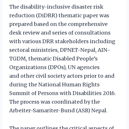
The disability-inclusive disaster risk
reduction (DiDRR) thematic paper was
prepared based on the comprehensive
desk review and series of consultations
with various DRR stakeholders including
sectoral ministries, DPNET-Nepal, AIN-
TGDM, thematic Disabled People’s
Organizations (DPOs), UN agencies
and other civil society actors prior to and
during the National Human Rights
Summit of Persons with Disabilities 2016.
The process was coordinated by the
Arbeiter-Samariter-Bund (ASB) Nepal.
The paper outlines the critical aspects of