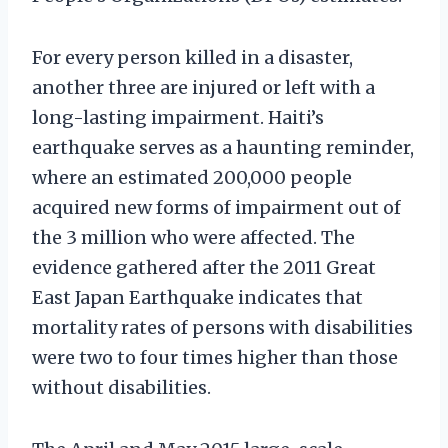
For every person killed in a disaster,
another three are injured or left with a
long-lasting impairment. Haiti’s
earthquake serves as a haunting reminder,
where an estimated 200,000 people
acquired new forms of impairment out of
the 3 million who were affected. The
evidence gathered after the 2011 Great
East Japan Earthquake indicates that
mortality rates of persons with disabilities
were two to four times higher than those
without disabilities.