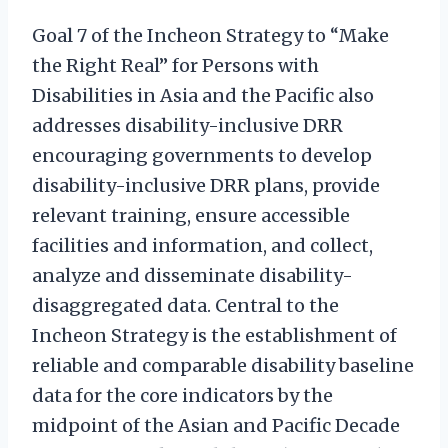
Goal 7 of the Incheon Strategy to “Make
the Right Real” for Persons with
Disabilities in Asia and the Pacific also
addresses disability-inclusive DRR
encouraging governments to develop
disability-inclusive DRR plans, provide
relevant training, ensure accessible
facilities and information, and collect,
analyze and disseminate disability-
disaggregated data. Central to the
Incheon Strategy is the establishment of
reliable and comparable disability baseline
data for the core indicators by the
midpoint of the Asian and Pacific Decade