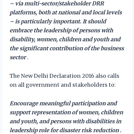
– via multi-sector/stakeholder DRR
platforms, both at national and local levels
– is particularly important. It should
embrace the leadership of persons with
disability, women, children and youth and
the significant contribution of the business
sector
.
The New Delhi Declaration 2016 also calls
on all government and stakeholders to:
Encourage meaningful participation and
support representation of women, children
and youth, and persons with disabilities in
leadership role for disaster risk reduction
.