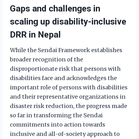
Gaps and challenges in
scaling up disability-inclusive
DRR in Nepal
While the Sendai Framework establishes
broader recognition of the
disproportionate risk that persons with
disabilities face and acknowledges the
important role of persons with disabilities
and their representative organizations in
disaster risk reduction, the progress made
so far in transforming the Sendai
commitments into action towards
inclusive and all-of-society approach to