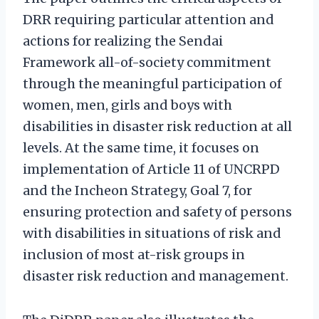
DRR requiring particular attention and
actions for realizing the Sendai
Framework all-of-society commitment
through the meaningful participation of
women, men, girls and boys with
disabilities in disaster risk reduction at all
levels. At the same time, it focuses on
implementation of Article 11 of UNCRPD
and the Incheon Strategy, Goal 7, for
ensuring protection and safety of persons
with disabilities in situations of risk and
inclusion of most at-risk groups in
disaster risk reduction and management.