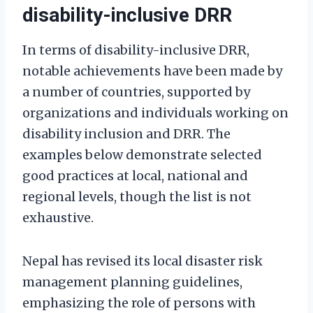
disability-inclusive DRR
In terms of disability-inclusive DRR,
notable achievements have been made by
a number of countries, supported by
organizations and individuals working on
disability inclusion and DRR. The
examples below demonstrate selected
good practices at local, national and
regional levels, though the list is not
exhaustive.
Nepal has revised its local disaster risk
management planning guidelines,
emphasizing the role of persons with