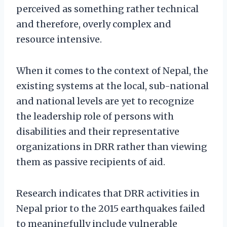
perceived as something rather technical
and therefore, overly complex and
resource intensive.
When it comes to the context of Nepal, the
existing systems at the local, sub-national
and national levels are yet to recognize
the leadership role of persons with
disabilities and their representative
organizations in DRR rather than viewing
them as passive recipients of aid.
Research indicates that DRR activities in
Nepal prior to the 2015 earthquakes failed
to meaningfully include vulnerable