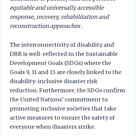
equitable and universally accessible
response, recovery, rehabilitation and
reconstruction approaches .
The interconnectivity of disability and
DRR is well-reflected in the Sustainable
Development Goals (SDGs) where the
Goals 9, 11 and 13 are closely linked to the
disability-inclusive disaster risk
reduction. Furthermore, the SDGs confirm
the United Nations’ commitment to
promoting inclusive societies that take
active measures to ensure the safety of
everyone when disasters strike.