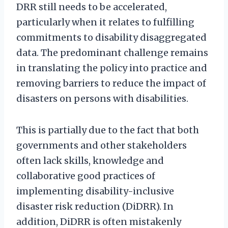
DRR still needs to be accelerated,
particularly when it relates to fulfilling
commitments to disability disaggregated
data. The predominant challenge remains
in translating the policy into practice and
removing barriers to reduce the impact of
disasters on persons with disabilities.
This is partially due to the fact that both
governments and other stakeholders
often lack skills, knowledge and
collaborative good practices of
implementing disability-inclusive
disaster risk reduction (DiDRR). In
addition, DiDRR is often mistakenly