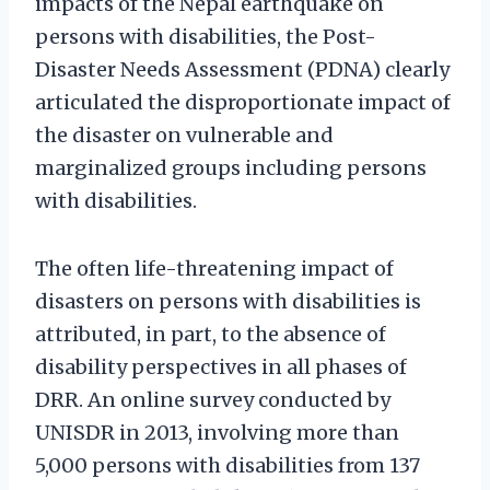
impacts of the Nepal earthquake on
persons with disabilities, the Post-
Disaster Needs Assessment (PDNA) clearly
articulated the disproportionate impact of
the disaster on vulnerable and
marginalized groups including persons
with disabilities.
The often life-threatening impact of
disasters on persons with disabilities is
attributed, in part, to the absence of
disability perspectives in all phases of
DRR. An online survey conducted by
UNISDR in 2013, involving more than
5,000 persons with disabilities from 137