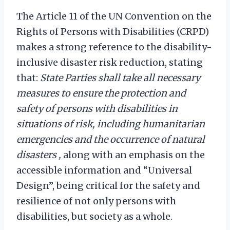
The Article 11 of the UN Convention on the
Rights of Persons with Disabilities (CRPD)
makes a strong reference to the disability-
inclusive disaster risk reduction, stating
that:
State Parties shall take
all necessary
measures to ensure the protection and
safety of persons with disabilities in
situations of risk, including humanitarian
emergencies and the occurrence of natural
disasters ,
along with an emphasis on the
accessible information and “Universal
Design”, being critical for the safety and
resilience of not only persons with
disabilities, but society as a whole.