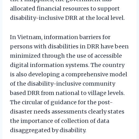
allocated financial resources to support
disability-inclusive DRR at the local level.
In Vietnam, information barriers for
persons with disabilities in DRR have been
minimized through the use of accessible
digital information systems. The country
is also developing a comprehensive model
of the disability-inclusive community
based DRR from national to village levels.
The circular of guidance for the post-
disaster needs assessments clearly states
the importance of collection of data
disaggregated by disability.