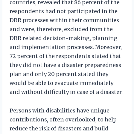
countries, revealed that 86 percent of the
respondents had not participated in the
DRR processes within their communities
and were, therefore, excluded from the
DRR related decision-making, planning
and implementation processes. Moreover,
72 percent of the respondents stated that
they did not have a disaster preparedness
plan and only 20 percent stated they
would be able to evacuate immediately
and without difficulty in case of a disaster.
Persons with disabilities have unique
contributions, often overlooked, to help
reduce the risk of disasters and build