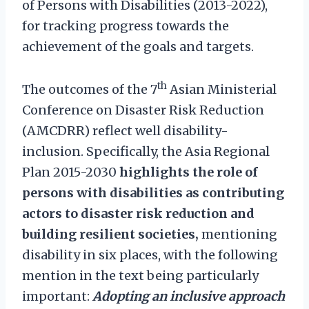
of Persons with Disabilities (2013-2022),
for tracking progress towards the
achievement of the goals and targets.
th
The outcomes of the 7
Asian Ministerial
Conference on Disaster Risk Reduction
(AMCDRR) reflect well disability-
inclusion. Specifically, the Asia Regional
Plan 2015-2030
highlights the role of
persons with disabilities as contributing
actors to disaster risk reduction and
building resilient societies,
mentioning
disability in six places, with the following
mention in the text being particularly
important:
Adopting an inclusive approach