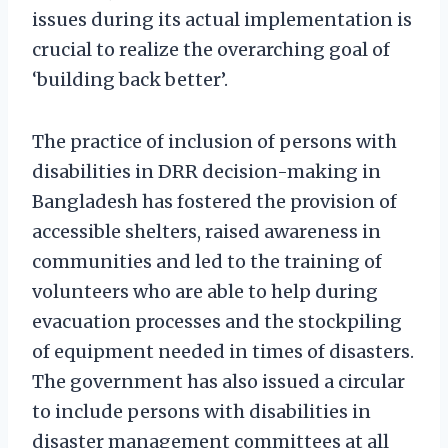
issues during its actual implementation is
crucial to realize the overarching goal of
‘building back better’.
The practice of inclusion of persons with
disabilities in DRR decision-making in
Bangladesh has fostered the provision of
accessible shelters, raised awareness in
communities and led to the training of
volunteers who are able to help during
evacuation processes and the stockpiling
of equipment needed in times of disasters.
The government has also issued a circular
to include persons with disabilities in
disaster management committees at all