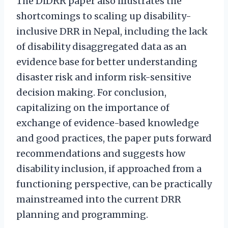
The DiDRR paper also illustrates the
shortcomings to scaling up disability-
inclusive DRR in Nepal, including the lack
of disability disaggregated data as an
evidence base for better understanding
disaster risk and inform risk-sensitive
decision making. For conclusion,
capitalizing on the importance of
exchange of evidence-based knowledge
and good practices, the paper puts forward
recommendations and suggests how
disability inclusion, if approached from a
functioning perspective, can be practically
mainstreamed into the current DRR
planning and programming.