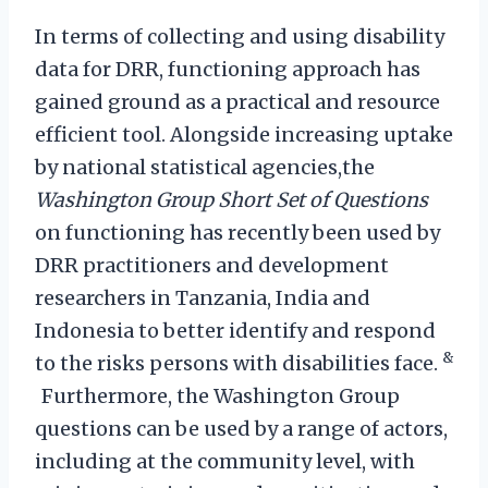
In terms of collecting and using disability
data for DRR, functioning approach has
gained ground as a practical and resource
efficient tool. Alongside increasing uptake
by national statistical agencies,the
Washington Group Short Set of Questions
on functioning has recently been used by
DRR practitioners and development
researchers in Tanzania, India and
Indonesia to better identify and respond
&
to the risks persons with disabilities face.
Furthermore, the Washington Group
questions can be used by a range of actors,
including at the community level, with