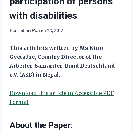
participation of persons
with disabilities
Posted on
March 29, 2017
This article is written by Ms Nino
Gvetadze, Country Director of the
Arbeiter-Samariter-Bund Deutschland
e.V. (ASB) in Nepal.
Download this article in Accessible PDF
Format
About the Paper: