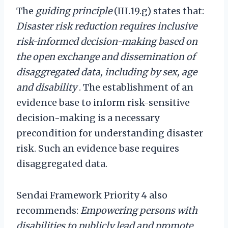
The
guiding principle
(III.19.g) states that:
Disaster risk reduction requires inclusive
risk-informed decision-making based on
the open exchange and dissemination of
disaggregated data, including by sex, age
and disability
. The establishment of an
evidence base to inform risk-sensitive
decision-making is a necessary
precondition for understanding disaster
risk. Such an evidence base requires
disaggregated data.
Sendai Framework Priority 4 also
recommends:
Empowering persons with
disabilities to publicly lead and promote