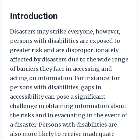
Introduction
Disasters may strike everyone, however,
persons with disabilities are exposed to
greater risk and are disproportionately
affected by disasters due to the wide range
of barriers they face in accessing and
acting on information. For instance, for
persons with disabilities, gaps in
accessibility can pose a significant
challenge in obtaining information about
the risks and in evacuating in the event of
a disaster. Persons with disabilities are
also more likely to receive inadequate