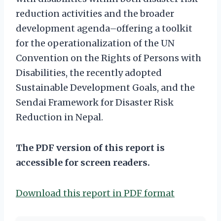
reduction activities and the broader
development agenda–offering a toolkit
for the operationalization of the UN
Convention on the Rights of Persons with
Disabilities, the recently adopted
Sustainable Development Goals, and the
Sendai Framework for Disaster Risk
Reduction in Nepal.
The PDF version of this report is
accessible for screen readers.
Download this report in PDF format