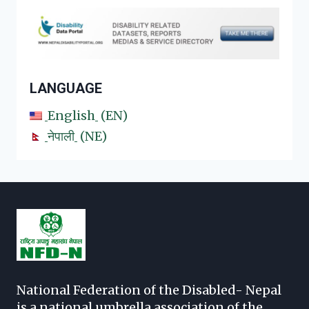
LANGUAGE
English
EN
नेपाली
NE
National Federation of the Disabled- Nepal
is a national umbrella association of the