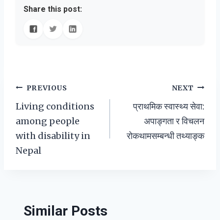
Share this post:
Post
PREVIOUS
NEXT
Living conditions
प्राथमिक स्वास्थ्य सेवा:
navigation
among people
अपाङ्गता र विचलन
with disability in
रोकथामसम्बन्धी तथ्याङ्क
Nepal
Similar Posts