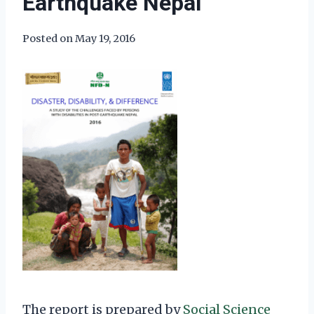
Earthquake Nepal
Posted on
May 19, 2016
The report is prepared by
Social Science