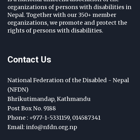
organizations of persons with disabilities in
Nepal. Together with our 350+ member
organizations, we promote and protect the
rights of persons with disabilities.
Contact Us
National Federation of the Disabled - Nepal
(NFDN)
Bhrikutimandap, Kathmandu
Post Box No. 9188
Phone : +977-1-5331159, 014587341
Email: info@nfdn.org.np