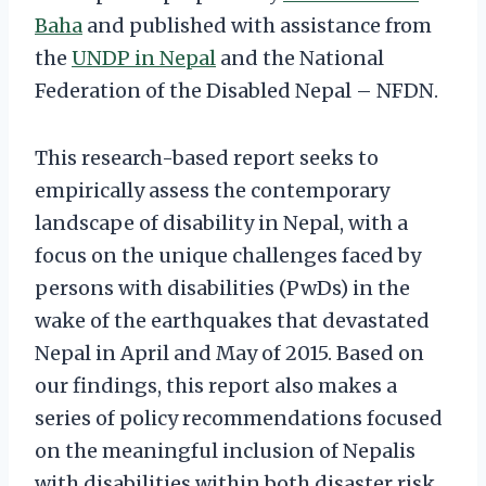
Baha
and published with assistance from
the
UNDP in Nepal
and the National
Federation of the Disabled Nepal – NFDN.
This research-based report seeks to
empirically assess the contemporary
landscape of disability in Nepal, with a
focus on the unique challenges faced by
persons with disabilities (PwDs) in the
wake of the earthquakes that devastated
Nepal in April and May of 2015. Based on
our findings, this report also makes a
series of policy recommendations focused
on the meaningful inclusion of Nepalis
with disabilities within both disaster risk