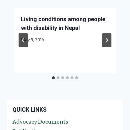
Living conditions among people
with disability in Nepal
May 5, 2016
QUICK LINKS
Advocacy Documents