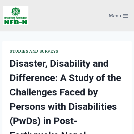
Skip
to
Menu
content
STUDIES AND SURVEYS
Disaster, Disability and
Difference: A Study of the
Challenges Faced by
Persons with Disabilities
(PwDs) in Post-