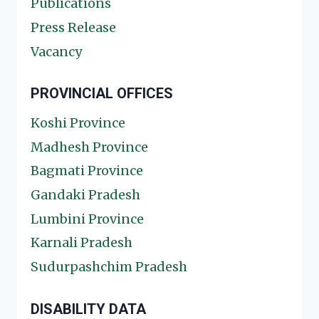
Publications
Press Release
Vacancy
PROVINCIAL OFFICES
Koshi Province
Madhesh Province
Bagmati Province
Gandaki Pradesh
Lumbini Province
Karnali Pradesh
Sudurpashchim Pradesh
DISABILITY DATA