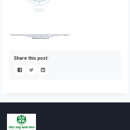
Share this post: