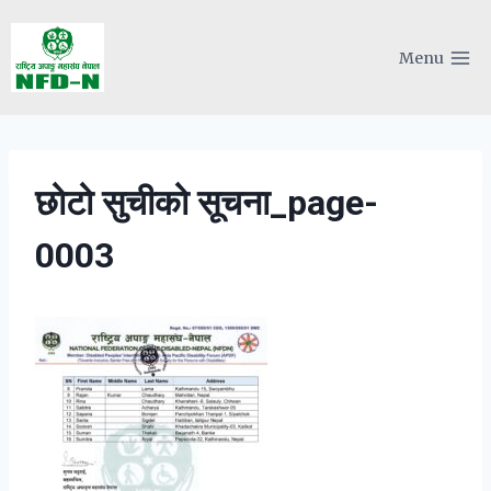
Skip
to
Menu
content
छोटो सुचीको सूचना_page-
0003