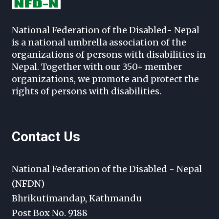
National Federation of the Disabled- Nepal
is a national umbrella association of the
organizations of persons with disabilities in
Nepal. Together with our 350+ member
organizations, we promote and protect the
rights of persons with disabilities.
Contact Us
National Federation of the Disabled - Nepal
(NFDN)
Bhrikutimandap, Kathmandu
Post Box No. 9188