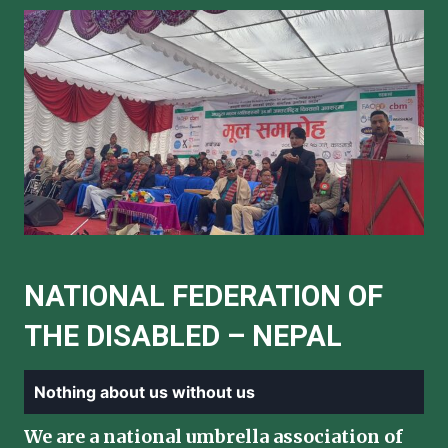
NATIONAL FEDERATION OF
THE DISABLED – NEPAL
Nothing about us without us
We are a national umbrella association of