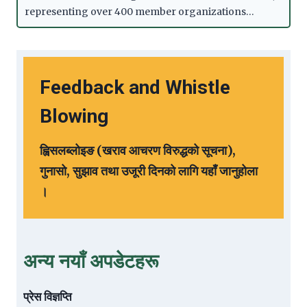
representing over 400 member organizations…
Feedback and Whistle
Blowing
ह्विसलब्लोइङ (खराव आचरण विरुद्धको सूचना),
गुनासो, सुझाव तथा उजूरी दिनको लागि यहाँ जानुहोला
।
अन्य नयाँ अपडेटहरू
प्रेस विज्ञप्ति