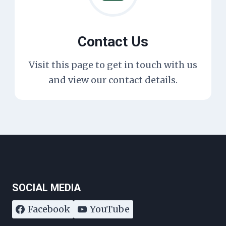
Contact Us
Visit this page to get in touch with us
and view our contact details.
SOCIAL MEDIA
Facebook
YouTube