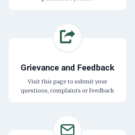
Grievance and Feedback
Visit this page to submit your
questions, complaints or Feedback