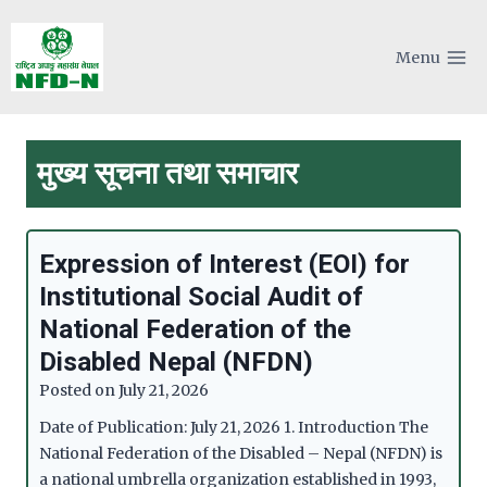
Skip
to
Menu
content
मुख्य सूचना तथा समाचार
Expression of Interest (EOI) for
Institutional Social Audit of
National Federation of the
Disabled Nepal (NFDN)
Posted on
July 21, 2026
Date of Publication: July 21, 2026 1. Introduction The
National Federation of the Disabled – Nepal (NFDN) is
a national umbrella organization established in 1993,