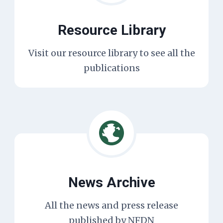
Resource Library
Visit our resource library to see all the
publications
News Archive
All the news and press release
published by NFDN