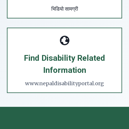
भिडियो सामग्री
Find Disability Related
Information
www.nepaldisabilityportal.org