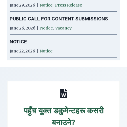
June 29, 2026
|
Notice
,
Press Release
PUBLIC CALL FOR CONTENT SUBMISSIONS
June 26, 2026
|
Notice
,
Vacancy
NOTICE
June 22, 2026
|
Notice
पहुँच युक्त डकुमेन्टहरू कसरी
बनाउने?