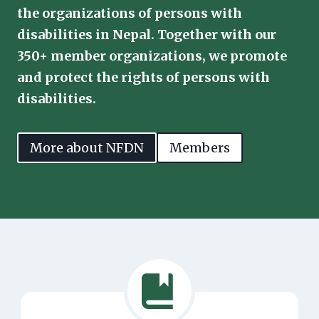
the organizations of persons with
disabilities in Nepal. Together with our
350+ member organizations, we promote
and protect the rights of persons with
disabilities.
More about NFDN
Members