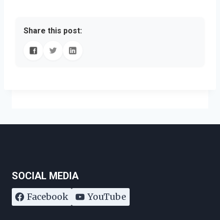
Share this post:
SOCIAL MEDIA
Facebook
YouTube