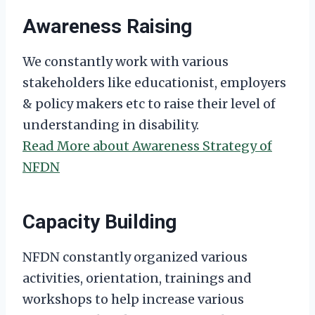
Awareness Raising
We constantly work with various
stakeholders like educationist, employers
& policy makers etc to raise their level of
understanding in disability.
Read More about Awareness Strategy of
NFDN
Capacity Building
NFDN constantly organized various
activities, orientation, trainings and
workshops to help increase various