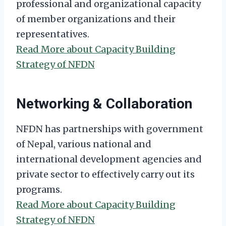
professional and organizational capacity
of member organizations and their
representatives.
Read More about Capacity Building
Strategy of NFDN
Networking & Collaboration
NFDN has partnerships with government
of Nepal, various national and
international development agencies and
private sector to effectively carry out its
programs.
Read More about Capacity Building
Strategy of NFDN