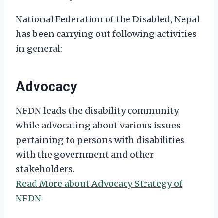
National Federation of the Disabled, Nepal
has been carrying out following activities
in general:
Advocacy
NFDN leads the disability community
while advocating about various issues
pertaining to persons with disabilities
with the government and other
stakeholders.
Read More about Advocacy Strategy of
NFDN