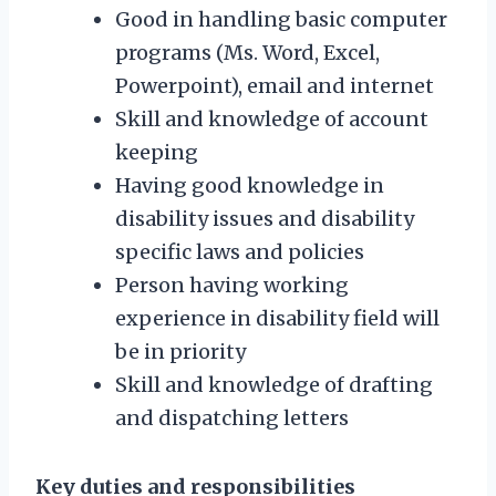
Good in handling basic computer
programs (Ms. Word, Excel,
Powerpoint), email and internet
Skill and knowledge of account
keeping
Having good knowledge in
disability issues and disability
specific laws and policies
Person having working
experience in disability field will
be in priority
Skill and knowledge of drafting
and dispatching letters
Key duties and responsibilities