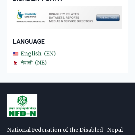
LANGUAGE
English
EN
नेपाली
NE
National Federation of the Disabled- Nepal