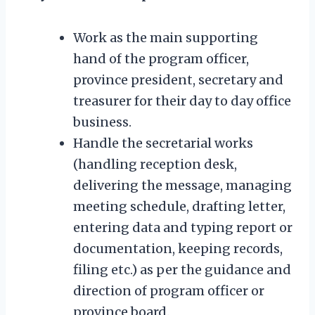
Work as the main supporting
hand of the program officer,
province president, secretary and
treasurer for their day to day office
business.
Handle the secretarial works
(handling reception desk,
delivering the message, managing
meeting schedule, drafting letter,
entering data and typing report or
documentation, keeping records,
filing etc.) as per the guidance and
direction of program officer or
province board.