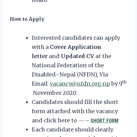
How to Apply
Interested candidates can apply
with a
Cover Application
letter
and
Updated CV
at the
National Federation of the
Disabled–Nepal (NFDN), Via
th
Email:
vacancy@nfdn.org.np
by 9
November 2020.
Candidates should fill the short
form attached with the vacancy
and click here to —–
SHORT FORM
Each candidate should clearly