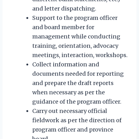
and letter dispatching.
Support to the program officer
and board member for
management while conducting
training, orientation, advocacy
meetings, interaction, workshops.
Collect information and
documents needed for reporting
and prepare the draft reports
when necessary as per the
guidance of the program officer.
Carry out necessary official
fieldwork as per the direction of
program officer and province
board