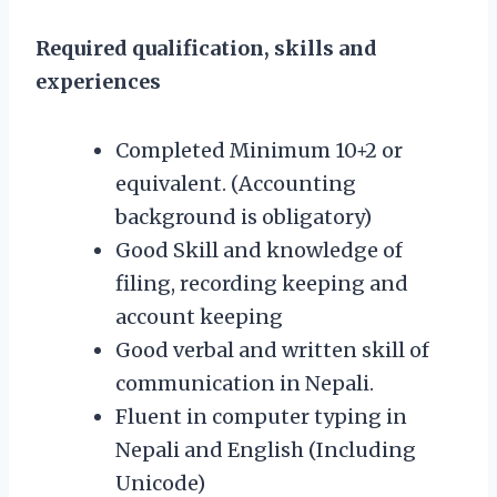
Required qualification, skills and
experiences
Completed Minimum 10+2 or
equivalent. (Accounting
background is obligatory)
Good Skill and knowledge of
filing, recording keeping and
account keeping
Good verbal and written skill of
communication in Nepali.
Fluent in computer typing in
Nepali and English (Including
Unicode)