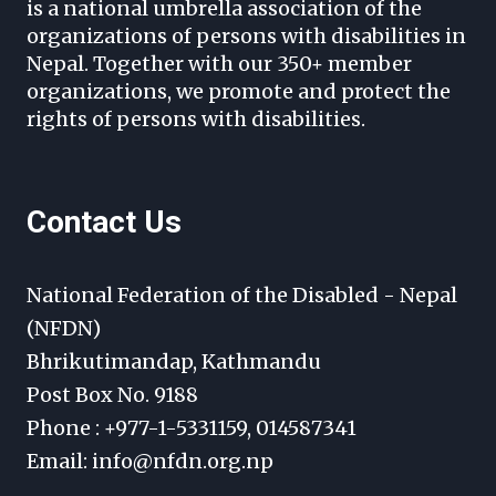
is a national umbrella association of the
organizations of persons with disabilities in
Nepal. Together with our 350+ member
organizations, we promote and protect the
rights of persons with disabilities.
Contact Us
National Federation of the Disabled - Nepal
(NFDN)
Bhrikutimandap, Kathmandu
Post Box No. 9188
Phone : +977-1-5331159, 014587341
Email: info@nfdn.org.np