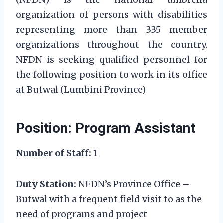
organization of persons with disabilities
representing more than 335 member
organizations throughout the country.
NFDN is seeking qualified personnel for
the following position to work in its office
at Butwal (Lumbini Province)
Position: Program Assistant
Number of Staff: 1
Duty Station:
NFDN’s Province Office –
Butwal with a frequent field visit to as the
need of programs and project