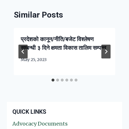
Similar Posts
प्रदेशको कानून/नीति/बजेट विश्लेषण
सम्बन्धी ३ दिने क्षमता विकास तालिम सम्पन्न
May 25, 2023
QUICK LINKS
Advocacy Documents