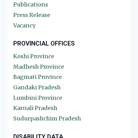
Publications
Press Release
Vacancy
PROVINCIAL OFFICES
Koshi Province
Madhesh Province
Bagmati Province
Gandaki Pradesh
Lumbini Province
Karnali Pradesh
Sudurpashchim Pradesh
DISABILITY DATA