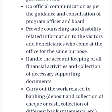
Do official communication as per
the guidance and consultation of
program officer and board
Provide counseling and disability-
related information to the visitors
and beneficiaries who come at the
office for the same purpose.
Handle the account keeping of all
financial activities and collection
of necessary supporting
documents.
Carry out the work related to
banking (deposit and collection of
cheque or cash, collection of
different bank statements, etc.)