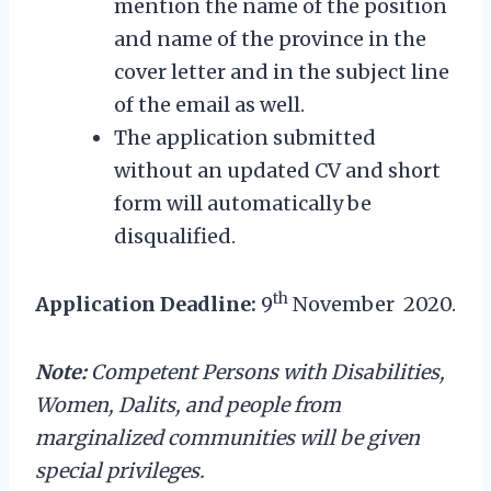
mention the name of the position
and name of the province in the
cover letter and in the subject line
of the email as well.
The application submitted
without an updated CV and short
form will automatically be
disqualified.
th
Application Deadline:
9
November 2020.
Note:
Competent Persons with Disabilities,
Women, Dalits, and people from
marginalized communities will be given
special privileges.