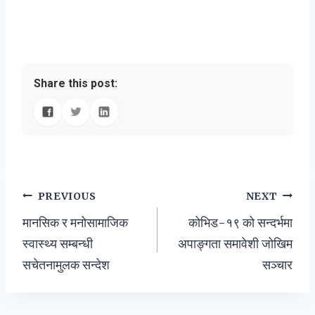
Share this post:
Post
PREVIOUS
NEXT
मानसिक र मनोसामाजिक
कोभिड-१९ को सन्दर्भमा
navigation
स्वास्थ्य सम्बन्धी
अपाङ्गता समावेशी जोखिम
सचेतनामुलक सन्देश
सञ्चार