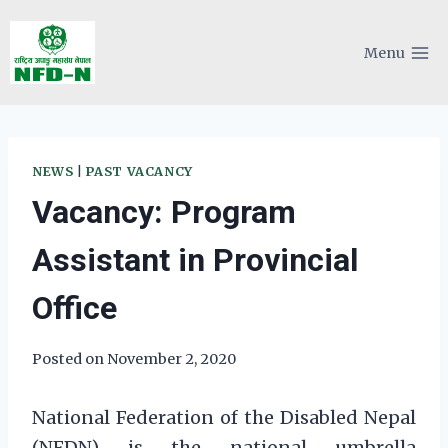
Skip
to
Menu
content
NEWS
|
PAST VACANCY
Vacancy: Program
Assistant in Provincial
Office
Posted on
November 2, 2020
National Federation of the Disabled Nepal
(NFDN) is the national umbrella