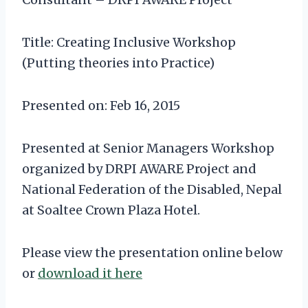
Title: Creating Inclusive Workshop
(Putting theories into Practice)
Presented on: Feb 16, 2015
Presented at Senior Managers Workshop
organized by DRPI AWARE Project and
National Federation of the Disabled, Nepal
at Soaltee Crown Plaza Hotel.
Please view the presentation online below
or
download it here