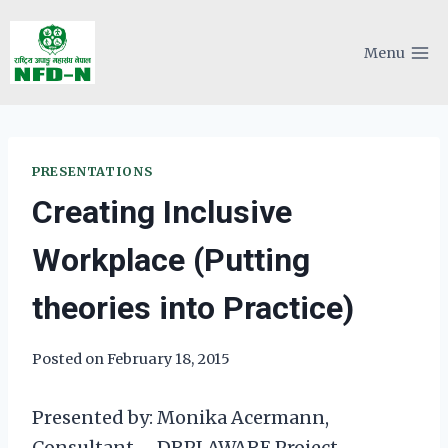
Skip
to
Menu
content
PRESENTATIONS
Creating Inclusive
Workplace (Putting
theories into Practice)
Posted on
February 18, 2015
Presented by: Monika Acermann,
Consultant – DRPI AWARE Project