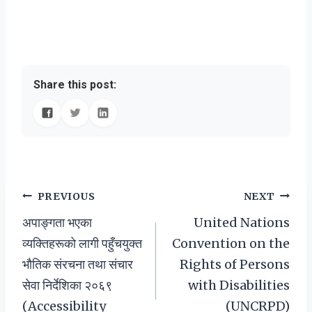
Share this post:
Post
PREVIOUS
NEXT
अपाङ्गता भएका
United Nations
navigation
व्यक्तिहरूको लागी पहुँचयुक्त
Convention on the
भौतिक संरचना तथा संचार
Rights of Persons
सेवा निर्देशिका २०६९
with Disabilities
(Accessibility
(UNCRPD)