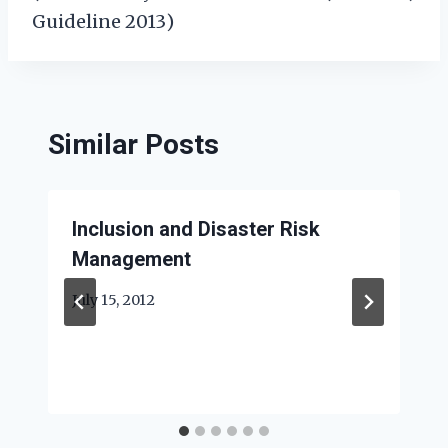
Guideline 2013)
Similar Posts
Inclusion and Disaster Risk
Management
July 15, 2012