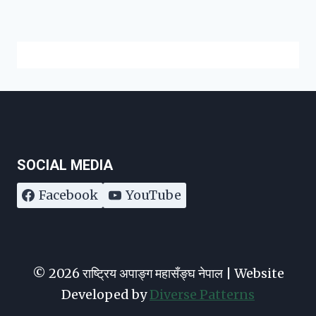
SOCIAL MEDIA
Facebook
YouTube
© 2026 राष्ट्रिय अपाङ्ग महासँङ्घ नेपाल | Website
Developed by
Diverse Patterns