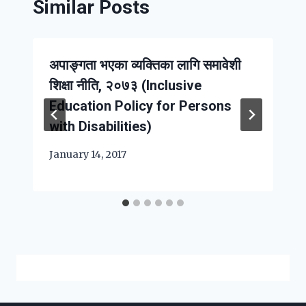
Similar Posts
अपाङ्गता भएका व्यक्तिका लागि समावेशी
शिक्षा नीति, २०७३ (Inclusive
Education Policy for Persons
with Disabilities)
January 14, 2017