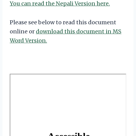
You can read the Nepali Version here.
Please see below to read this document
online or
download this document in MS
Word Version.