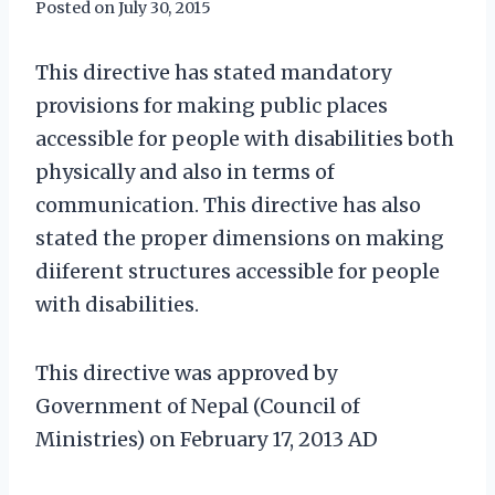
Posted on
July 30, 2015
This directive has stated mandatory
provisions for making public places
accessible for people with disabilities both
physically and also in terms of
communication. This directive has also
stated the proper dimensions on making
diiferent structures accessible for people
with disabilities.
This directive was approved by
Government of Nepal (Council of
Ministries) on February 17, 2013 AD