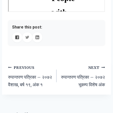
Share this post:
Post
PREVIOUS
NEXT
रुपान्तरण पत्रिका – २०७२
रुपान्तरण पत्रिका – २०७२
navigation
वैशाख, बर्ष १९, अंक १
भूकम्प विशेष अंक