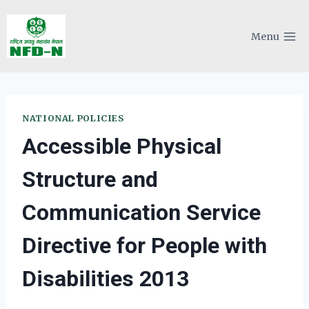
Skip
to
Menu
content
NATIONAL POLICIES
Accessible Physical
Structure and
Communication Service
Directive for People with
Disabilities 2013