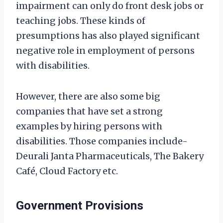
impairment can only do front desk jobs or
teaching jobs. These kinds of
presumptions has also played significant
negative role in employment of persons
with disabilities.
However, there are also some big
companies that have set a strong
examples by hiring persons with
disabilities. Those companies include-
Deurali Janta Pharmaceuticals, The Bakery
Café, Cloud Factory etc.
Government Provisions