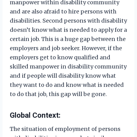
manpower within disability community
and are also afraid to hire persons with
disabilities. Second persons with disability
doesn’t know what is needed to apply for a
certain job. This is a huge gap between the
employers and job seeker. However, if the
employers get to know qualified and
skilled manpower in disability community
and if people will disability know what
they want to do and know what is needed
to do that job, this gap will be gone.
Global Context:
The situation of employment of persons