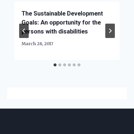
The Sustainable Development
Goals: An opportunity for the
persons with disabilities
March 28, 2017