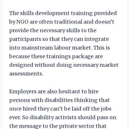
The skills development training provided
by NGO are often traditional and doesn’t
provide the necessary skills to the
participants so that they can integrate
into mainstream labour market. This is
because these trainings package are
designed without doing necessary market
assessments.
Employers are also hesitant to hire
persons with disabilities thinking that
once hired they can’t be laid off the jobs
ever. So disability activists should pass on
the message to the private sector that