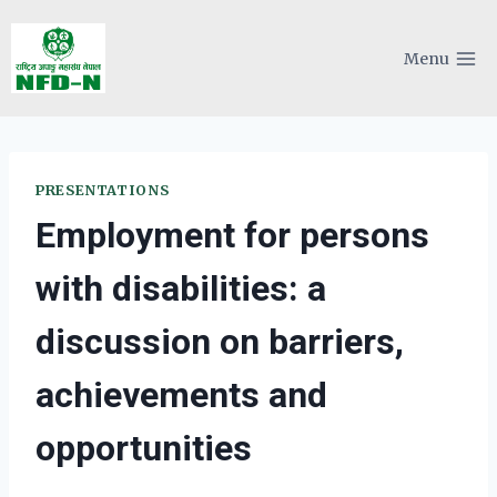
Skip
to
Menu
content
PRESENTATIONS
Employment for persons
with disabilities: a
discussion on barriers,
achievements and
opportunities