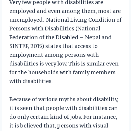
Very few people with disabilities are
employed and even among them, most are
unemployed. National Living Condition of
Persons with Disabilities (National
Federation of the Disabled – Nepal and
SINTEF, 2015) states that access to
employment among persons with
disabilities is very low. This is similar even
for the households with family members
with disabilities.
Because of various myths about disability,
it is seen that people with disabilities can
do only certain kind of jobs. For instance,
it is believed that, persons with visual