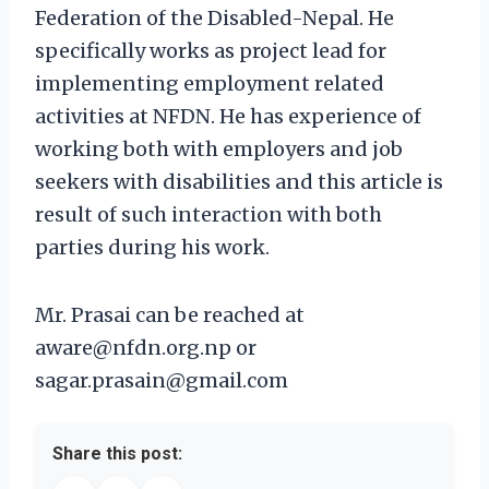
Federation of the Disabled-Nepal. He
specifically works as project lead for
implementing employment related
activities at NFDN. He has experience of
working both with employers and job
seekers with disabilities and this article is
result of such interaction with both
parties during his work.
Mr. Prasai can be reached at
aware@nfdn.org.np or
sagar.prasain@gmail.com
Share this post: