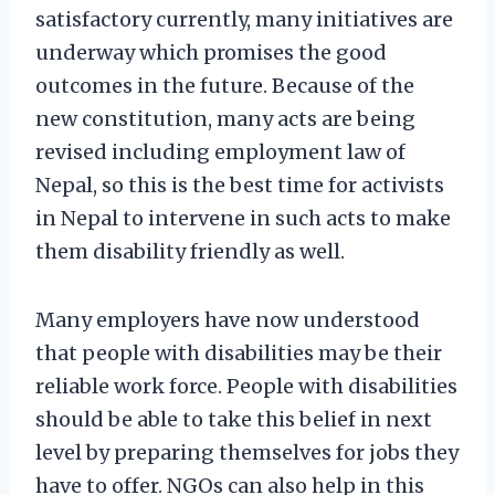
satisfactory currently, many initiatives are
underway which promises the good
outcomes in the future. Because of the
new constitution, many acts are being
revised including employment law of
Nepal, so this is the best time for activists
in Nepal to intervene in such acts to make
them disability friendly as well.
Many employers have now understood
that people with disabilities may be their
reliable work force. People with disabilities
should be able to take this belief in next
level by preparing themselves for jobs they
have to offer. NGOs can also help in this