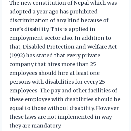
The new constitution of Nepal which was
adopted a year ago has prohibited
discrimination of any kind because of
one’s disability. This is applied in
employment sector also. In addition to
that, Disabled Protection and Welfare Act
(1992) has stated that every private
company that hires more than 25
employees should hire at least one
persons with disabilities for every 25
employees. The pay and other facilities of
these employee with disabilities should be
equal to those without disability. However,
these laws are not implemented in way
they are mandatory.