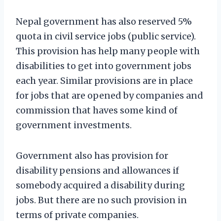
Nepal government has also reserved 5%
quota in civil service jobs (public service).
This provision has help many people with
disabilities to get into government jobs
each year. Similar provisions are in place
for jobs that are opened by companies and
commission that haves some kind of
government investments.
Government also has provision for
disability pensions and allowances if
somebody acquired a disability during
jobs. But there are no such provision in
terms of private companies.