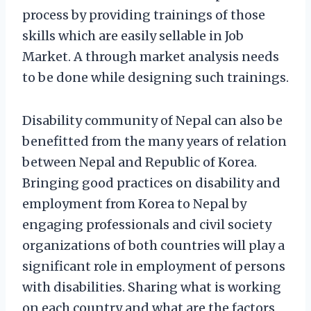
process by providing trainings of those
skills which are easily sellable in Job
Market. A through market analysis needs
to be done while designing such trainings.
Disability community of Nepal can also be
benefitted from the many years of relation
between Nepal and Republic of Korea.
Bringing good practices on disability and
employment from Korea to Nepal by
engaging professionals and civil society
organizations of both countries will play a
significant role in employment of persons
with disabilities. Sharing what is working
on each country and what are the factors