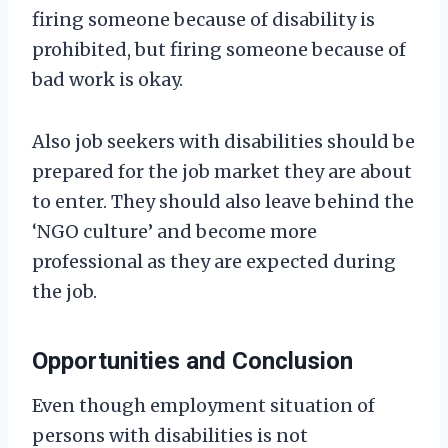
firing someone because of disability is
prohibited, but firing someone because of
bad work is okay.
Also job seekers with disabilities should be
prepared for the job market they are about
to enter. They should also leave behind the
‘NGO culture’ and become more
professional as they are expected during
the job.
Opportunities and Conclusion
Even though employment situation of
persons with disabilities is not