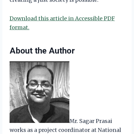
Download this article in Accessible PDF
format.
About the Author
Mr. Sagar Prasai
works as a project coordinator at National