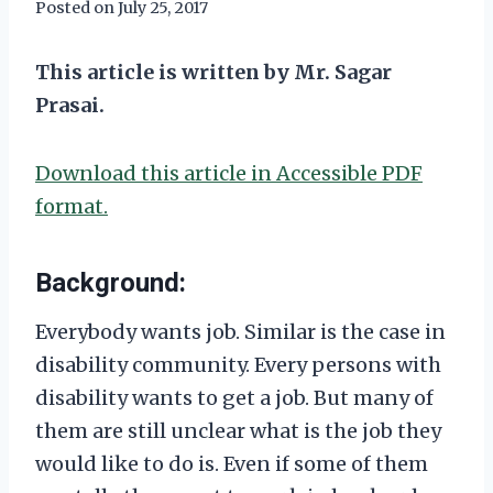
Posted on
July 25, 2017
This article is written by Mr. Sagar
Prasai.
Download this article in Accessible PDF
format.
Background:
Everybody wants job. Similar is the case in
disability community. Every persons with
disability wants to get a job. But many of
them are still unclear what is the job they
would like to do is. Even if some of them