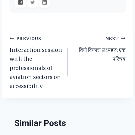
Post
PREVIOUS
NEXT
Interaction session
दिगो विकास लक्ष्यहरु: एक
navigation
with the
परिचय
professionals of
aviation sectors on
accessibility
Similar Posts