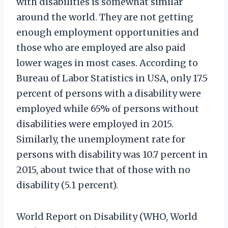
with disabilities is somewhat similar
around the world. They are not getting
enough employment opportunities and
those who are employed are also paid
lower wages in most cases. According to
Bureau of Labor Statistics in USA, only 17.5
percent of persons with a disability were
employed while 65% of persons without
disabilities were employed in 2015.
Similarly, the unemployment rate for
persons with disability was 10.7 percent in
2015, about twice that of those with no
disability (5.1 percent).
World Report on Disability (WHO, World