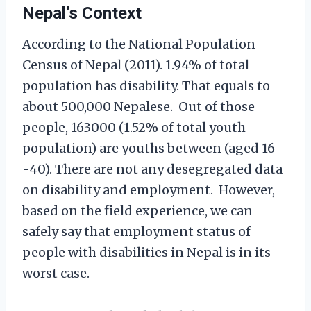
Nepal’s Context
According to the National Population
Census of Nepal (2011). 1.94% of total
population has disability. That equals to
about 500,000 Nepalese. Out of those
people, 163000 (1.52% of total youth
population) are youths between (aged 16
-40). There are not any desegregated data
on disability and employment. However,
based on the field experience, we can
safely say that employment status of
people with disabilities in Nepal is in its
worst case.