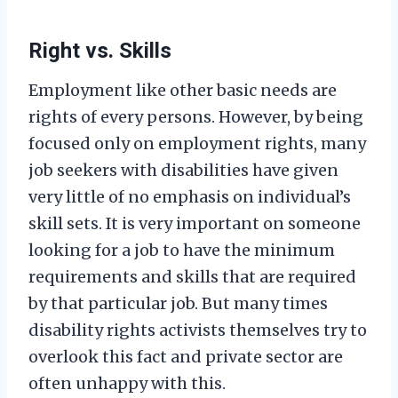
Right vs. Skills
Employment like other basic needs are
rights of every persons. However, by being
focused only on employment rights, many
job seekers with disabilities have given
very little of no emphasis on individual’s
skill sets. It is very important on someone
looking for a job to have the minimum
requirements and skills that are required
by that particular job. But many times
disability rights activists themselves try to
overlook this fact and private sector are
often unhappy with this.