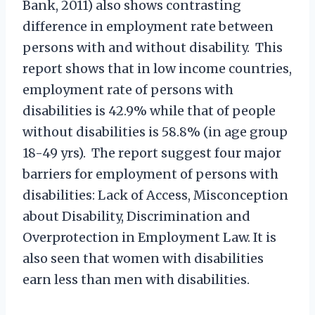
Bank, 2011) also shows contrasting
difference in employment rate between
persons with and without disability. This
report shows that in low income countries,
employment rate of persons with
disabilities is 42.9% while that of people
without disabilities is 58.8% (in age group
18-49 yrs). The report suggest four major
barriers for employment of persons with
disabilities: Lack of Access, Misconception
about Disability, Discrimination and
Overprotection in Employment Law. It is
also seen that women with disabilities
earn less than men with disabilities.