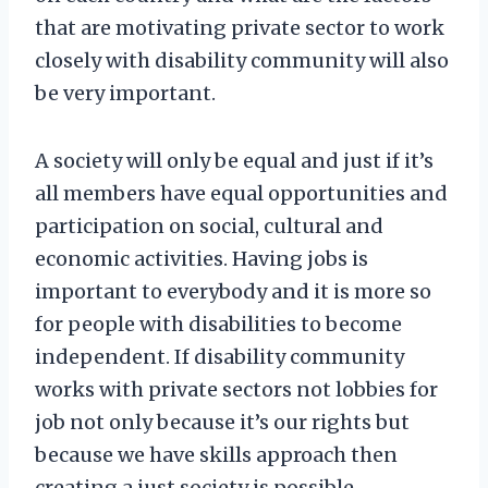
that are motivating private sector to work
closely with disability community will also
be very important.
A society will only be equal and just if it’s
all members have equal opportunities and
participation on social, cultural and
economic activities. Having jobs is
important to everybody and it is more so
for people with disabilities to become
independent. If disability community
works with private sectors not lobbies for
job not only because it’s our rights but
because we have skills approach then
creating a just society is possible.