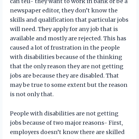
can tell- they want to work in bank or be a
newspaper editor, they don’t know the
skills and qualification that particular jobs
will need. They apply for any job that is
available and mostly are rejected. This has
caused a lot of frustration in the people
with disabilities because of the thinking
that the only reason they are not getting
jobs are because they are disabled. That
may be true to some extent but the reason
is not only that.
People with disabilities are not getting
jobs because of two major reasons- First,
employers doesn’t know there are skilled