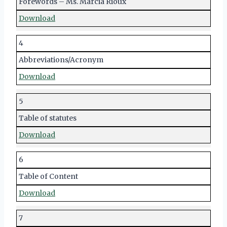
Forewords – Ms. Marcia Rioux
Download
4
Abbreviations/Acronym
Download
5
Table of statutes
Download
6
Table of Content
Download
7