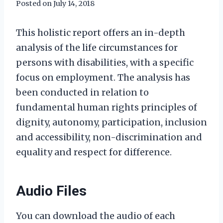
Posted on
July 14, 2018
This holistic report offers an in-depth
analysis of the life circumstances for
persons with disabilities, with a specific
focus on employment. The analysis has
been conducted in relation to
fundamental human rights principles of
dignity, autonomy, participation, inclusion
and accessibility, non-discrimination and
equality and respect for difference.
Audio Files
You can download the audio of each