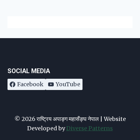
SOCIAL MEDIA
Facebook
YouTube
© 2026 राष्ट्रिय अपाङ्ग महासँङ्घ नेपाल | Website
Developed by
Diverse Patterns