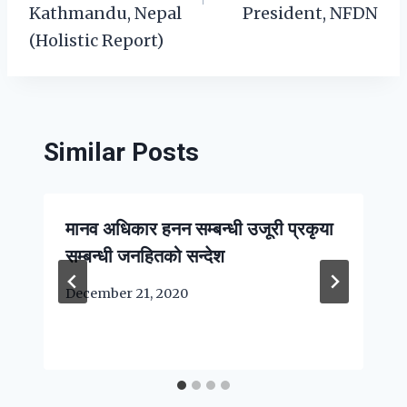
Kathmandu, Nepal
President, NFDN
(Holistic Report)
Similar Posts
मानव अधिकार हनन सम्बन्धी उजूरी प्रकृया
सम्बन्धी जनहितको सन्देश
December 21, 2020