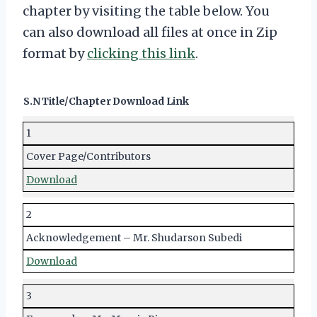
chapter by visiting the table below. You
can also download all files at once in Zip
format by
clicking this link
.
S.N
Title/Chapter
Download Link
1
Cover Page/Contributors
Download
2
Acknowledgement – Mr. Shudarson Subedi
Download
3