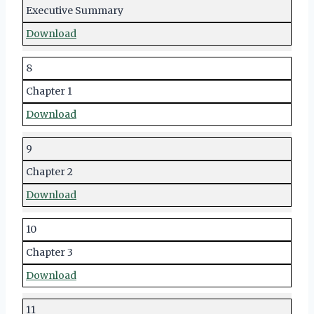
Executive Summary
Download
8
Chapter 1
Download
9
Chapter 2
Download
10
Chapter 3
Download
11