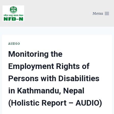
Skip
to
Menu
content
AUDIO
Monitoring the
Employment Rights of
Persons with Disabilities
in Kathmandu, Nepal
(Holistic Report – AUDIO)