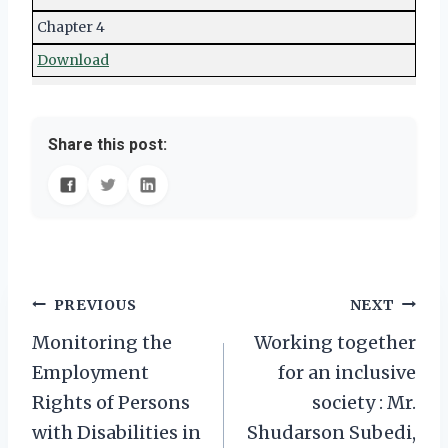
Chapter 4
Download
Share this post:
Post
PREVIOUS
NEXT
Monitoring the
Working together
navigation
Employment
for an inclusive
Rights of Persons
society : Mr.
with Disabilities in
Shudarson Subedi,