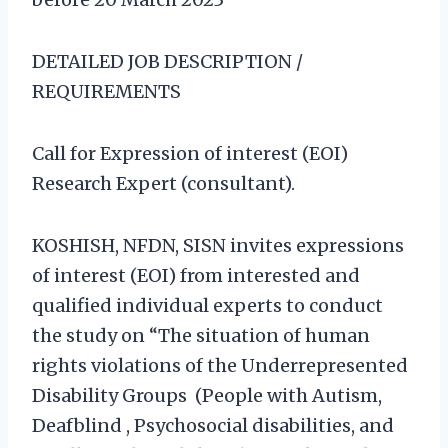
DETAILED JOB DESCRIPTION /
REQUIREMENTS
Call for Expression of interest (EOI)
Research Expert (consultant).
KOSHISH, NFDN, SISN invites expressions
of interest (EOI) from interested and
qualified individual experts to conduct
the study on “The situation of human
rights violations of the Underrepresented
Disability Groups (People with Autism,
Deafblind , Psychosocial disabilities, and