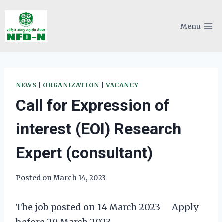
Skip
to
Menu
content
NEWS
|
ORGANIZATION
|
VACANCY
Call for Expression of
interest (EOI) Research
Expert (consultant)
Posted on
March 14, 2023
The job posted on 14 March 2023 Apply
before 20 March 2023