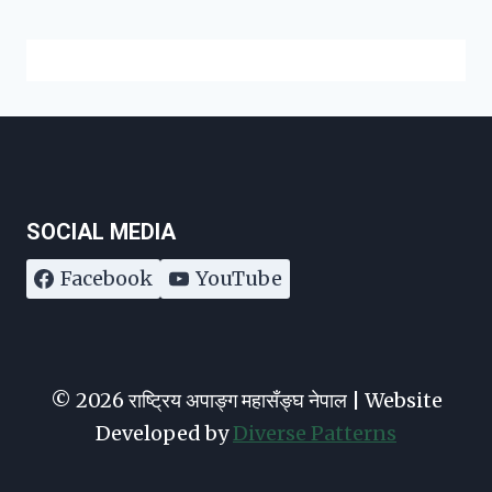
SOCIAL MEDIA
Facebook
YouTube
© 2026 राष्ट्रिय अपाङ्ग महासँङ्घ नेपाल | Website
Developed by
Diverse Patterns