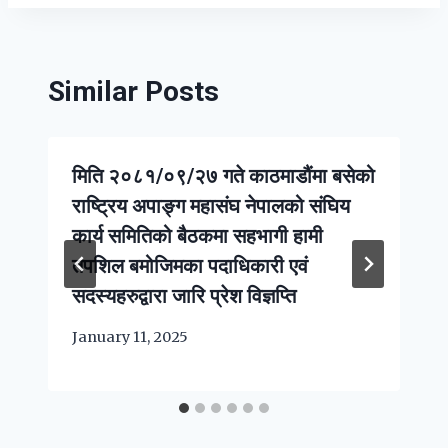
Similar Posts
मिति २०८१/०९/२७ गते काठमाडौंमा बसेको
राष्ट्रिय अपाङ्ग महासंघ नेपालको संघिय
कार्य समितिको बैठकमा सहभागी हामी
तपशिल बमोजिमका पदाधिकारी एवं
सदस्यहरुद्वारा जारि प्रेश विज्ञप्ति
January 11, 2025