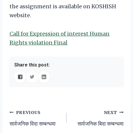
the assignment is available on KOSHISH
website.
Call for Expression of interest Human
Rights violation Final
Share this post:
Post
PREVIOUS
NEXT
सार्वजनिक विदा सम्बन्धमा
सार्वजनिक बिदा सम्बन्धमा
navigation