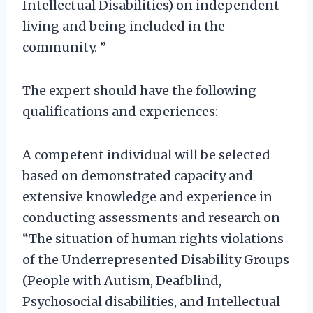
Intellectual Disabilities) on independent
living and being included in the
community. ”
The expert should have the following
qualifications and experiences:
A competent individual will be selected
based on demonstrated capacity and
extensive knowledge and experience in
conducting assessments and research on
“The situation of human rights violations
of the Underrepresented Disability Groups
(People with Autism, Deafblind,
Psychosocial disabilities, and Intellectual