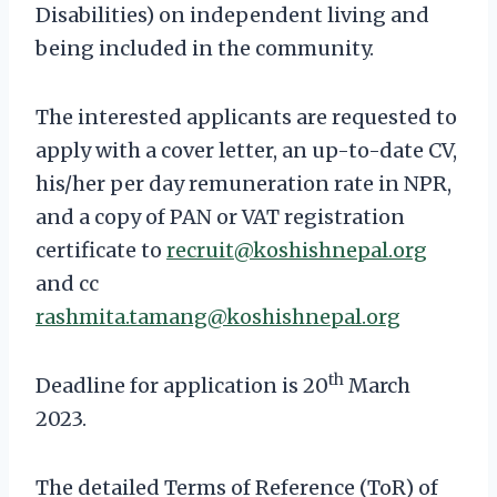
Disabilities) on independent living and
being included in the community.
The interested applicants are requested to
apply with a cover letter, an up-to-date CV,
his/her per day remuneration rate in NPR,
and a copy of PAN or VAT registration
certificate to
recruit@koshishnepal.org
and cc
rashmita.tamang@koshishnepal.org
th
Deadline for application is 20
March
2023.
The detailed Terms of Reference (ToR) of