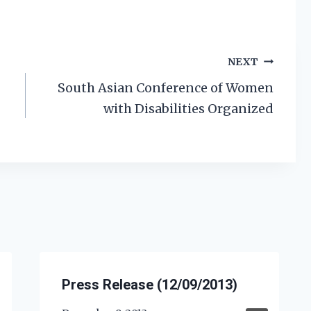
NEXT
South Asian Conference of Women
with Disabilities Organized
Press Release (12/09/2013)