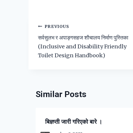
Post
PREVIOUS
सर्वसुलभ र अपाङ्गसहज शौचालय निर्माण पुस्तिका
navigation
(Inclusive and Disability Friendly
Toilet Design Handbook)
Similar Posts
बिज्ञप्ती जारी गरिएको बारे ।