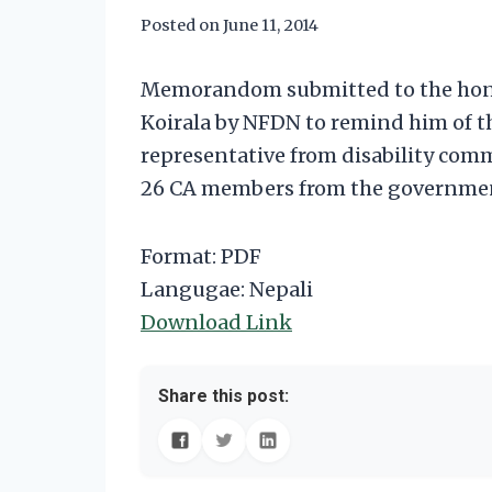
Posted on
June 11, 2014
Memorandom submitted to the honor
Koirala by NFDN to remind him of
representative from disability co
26 CA members from the governmen
Format: PDF
Langugae: Nepali
Download Link
Share this post: