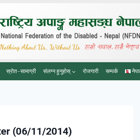
स्रोत-सामाग्री
संलग्न हुनुहोस्
रोजगारी
सम्पर्क
नेपा
er (06/11/2014)