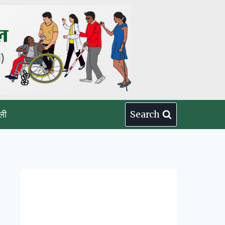
ली
Search