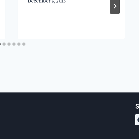
December 9, 2013
S