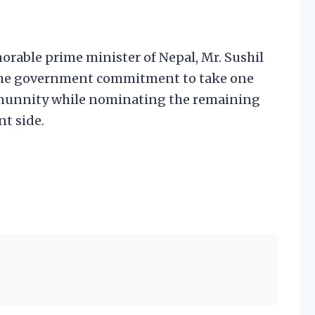
able prime minister of Nepal, Mr. Sushil
 the government commitment to take one
mmunnity while nominating the remaining
t side.