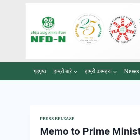
Skip
to
content
गृहपृष्ठ
हाम्रो बारे
हाम्रो कामहरू
News
PRESS RELEASE
Memo to Prime Minist