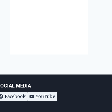
Augu
Disability Rights Act
August 7, 2017
OCIAL MEDIA
Facebook
YouTube