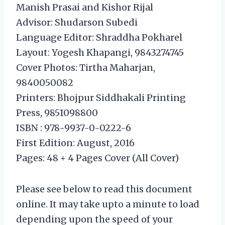
Manish Prasai and Kishor Rijal
Advisor: Shudarson Subedi
Language Editor: Shraddha Pokharel
Layout: Yogesh Khapangi, 9843274745
Cover Photos: Tirtha Maharjan,
9840050082
Printers: Bhojpur Siddhakali Printing
Press, 9851098800
ISBN : 978-9937-0-0222-6
First Edition: August, 2016
Pages: 48 + 4 Pages Cover (All Cover)
Please see below to read this document
online. It may take upto a minute to load
depending upon the speed of your