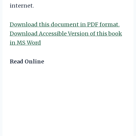
internet.
Download this document in PDF format.
Download Accessible Version of this book
in MS Word
Read Online