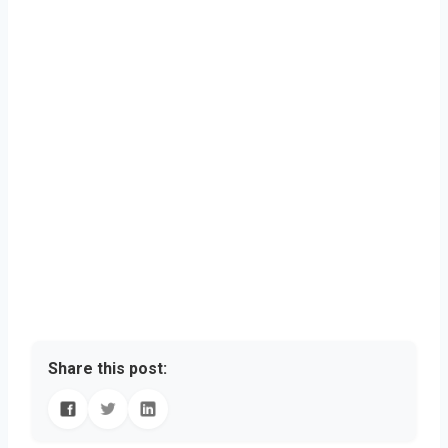
Share this post: