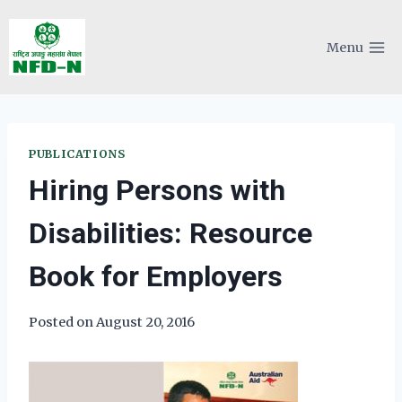
Skip
to
Menu
content
PUBLICATIONS
Hiring Persons with
Disabilities: Resource
Book for Employers
Posted on
August 20, 2016