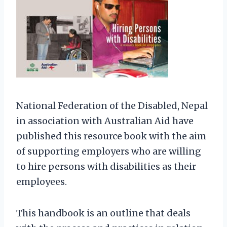
National Federation of the Disabled, Nepal
in association with Australian Aid have
published this resource book with the aim
of supporting employers who are willing
to hire persons with disabilities as their
employees.
This handbook is an outline that deals