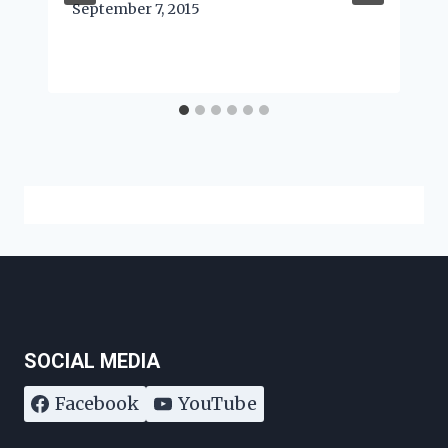
September 7, 2015
SOCIAL MEDIA
Facebook
YouTube