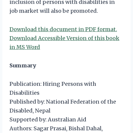
inclusion of persons with disabilities in
job market will also be promoted.
Download this document in PDF format.
Download Accessible Version of this book
in MS Word
Summary
Publication: Hiring Persons with
Disabilities
Published by: National Federation of the
Disabled, Nepal
Supported by: Australian Aid
Authors: Sagar Prasai, Bishal Dahal,