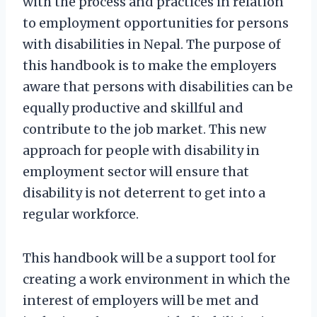
with the process and practices in relation
to employment opportunities for persons
with disabilities in Nepal. The purpose of
this handbook is to make the employers
aware that persons with disabilities can be
equally productive and skillful and
contribute to the job market. This new
approach for people with disability in
employment sector will ensure that
disability is not deterrent to get into a
regular workforce.
This handbook will be a support tool for
creating a work environment in which the
interest of employers will be met and