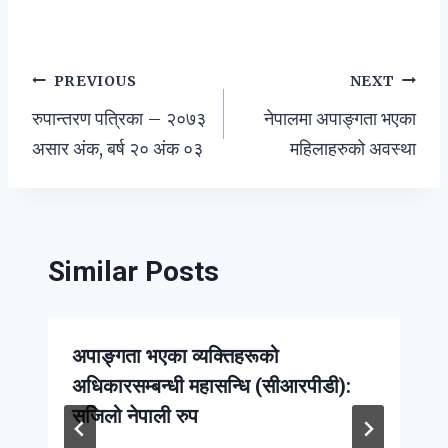
Post
PREVIOUS
NEXT
रुपान्तरण पत्रिका – २०७३
नेपालमा अपाङ्गता भएका
navigation
असार अंक, बर्ष २० अंक ०३
महिलाहरुको अवस्था
Similar Posts
अपाङ्गता भएका व्यक्तिहरूको
अधिकारसम्बन्धी महासन्धि (सीआरपीडी):
सजिलो नेपाली रुप